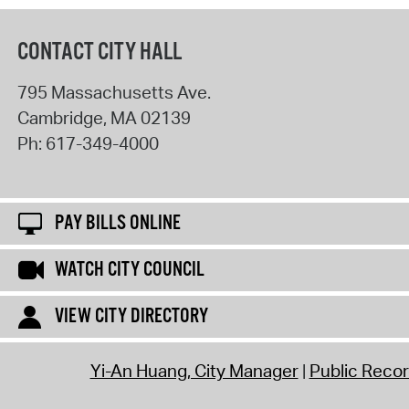
CONTACT CITY HALL
795 Massachusetts Ave.
Cambridge
,
MA
02139
Ph:
617-349-4000
PAY BILLS ONLINE
WATCH CITY COUNCIL
VIEW CITY DIRECTORY
Yi-An Huang, City Manager
Public Reco