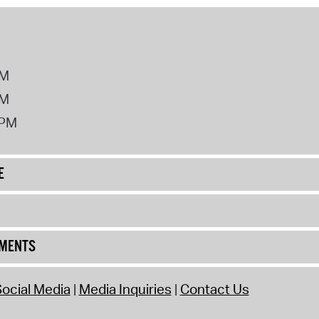
PM
PM
2PM
E
UMENTS
ocial Media
Media Inquiries
Contact Us