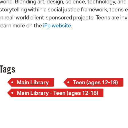
world. Blending art, design, science, technology, and
Pay
storytelling within a social justice framework, teens
Pr
in real-world client-sponsored projects. Teens are inv
learn more on the
iFp website
.
See
Vi
Wat
Tags
Main Library
Teen (ages 12-18)
Main Library - Teen (ages 12-18)