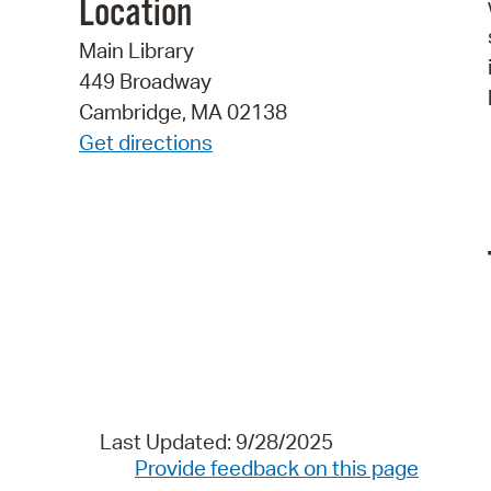
Location
Main Library
449 Broadway
Cambridge, MA 02138
Get directions
Last Updated: 9/28/2025
Provide feedback on this page