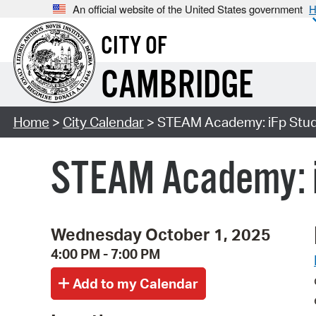
An official website of the United States government
H
CITY OF
CAMBRIDGE
Home
>
City Calendar
> STEAM Academy: iFp Studi
STEAM Academy: i
Wednesday October 1, 2025
4:00 PM - 7:00 PM