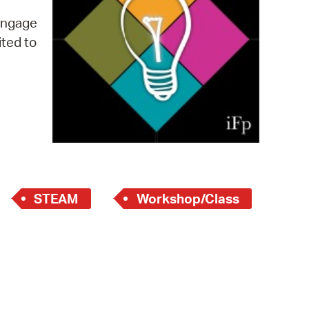
 Bills Online
 engage
operty Database
ited to
ClickFix
ew News
ch City Council
STEAM
Workshop/Class