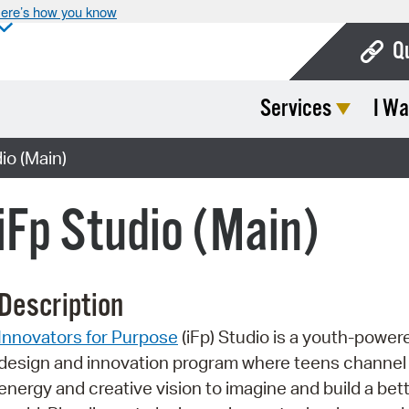
ere’s how you know
Q
Services
I Wa
Bo
Ca
o (Main)
Cit
Fp Studio (Main)
Con
De
Description
Fo
Innovators for Purpose
(iFp) Studio is a youth-power
Mu
design and innovation program where teens channel 
Ope
energy and creative vision to imagine and build a bet