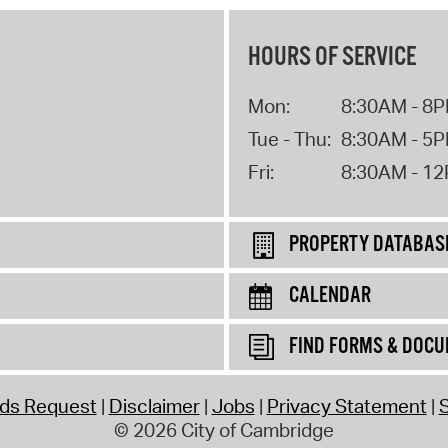
HOURS OF SERVICE
Mon:
8:30AM - 8
Tue - Thu:
8:30AM - 5
Fri:
8:30AM - 1
PROPERTY DATABAS
CALENDAR
FIND FORMS & DOC
rds Request
Disclaimer
Jobs
Privacy Statement
S
© 2026 City of Cambridge