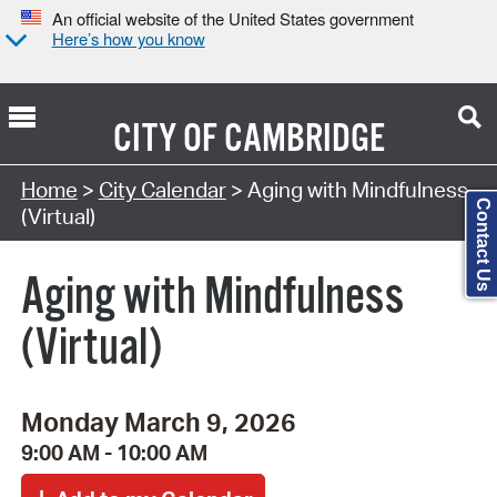
An official website of the United States government
Here’s how you know
CITY OF
CAMBRIDGE
Search Type:
Home
>
City Calendar
> Aging with Mindfulness
Contact Us
(Virtual)
Aging with Mindfulness
(Virtual)
Monday March 9, 2026
9:00 AM - 10:00 AM