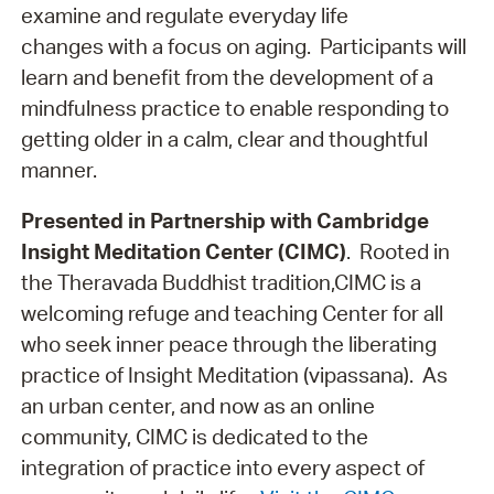
examine and regulate everyday life
changes with a focus on aging. Participants will
learn and benefit from the development of a
mindfulness practice to enable responding to
getting older in a calm, clear and thoughtful
manner.
Presented in Partnership with Cambridge
Insight Meditation Center (CIMC)
. Rooted in
the Theravada Buddhist tradition,CIMC is a
welcoming refuge and teaching Center for all
who seek inner peace through the liberating
practice of Insight Meditation (vipassana). As
an urban center, and now as an online
community, CIMC is dedicated to the
integration of practice into every aspect of