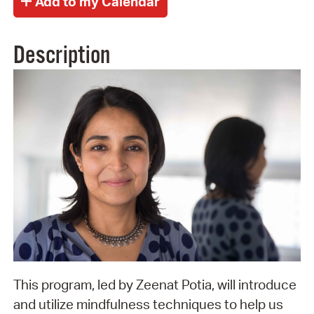
Description
This program, led by Zeenat Potia, will introduce
and utilize mindfulness techniques to help us