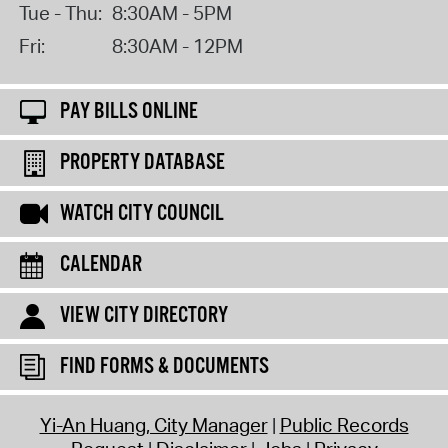
Tue - Thu:
8:30AM - 5PM
Fri:
8:30AM - 12PM
PAY BILLS ONLINE
PROPERTY DATABASE
WATCH CITY COUNCIL
CALENDAR
VIEW CITY DIRECTORY
FIND FORMS & DOCUMENTS
Yi-An Huang, City Manager
Public Records