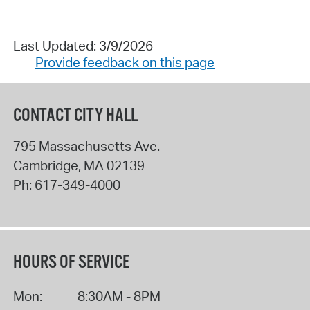
Last Updated: 3/9/2026
Provide feedback on this page
CONTACT CITY HALL
795 Massachusetts Ave.
Cambridge
,
MA
02139
Ph:
617-349-4000
HOURS OF SERVICE
Mon:
8:30AM - 8PM