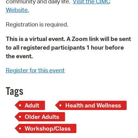
community and daily life.
Visit the CIMC
Website.
Registration is required.
This is a virtual event. A Zoom link will be sent
to all registered participants 1 hour before
the event.
Register for this event
Tags
Adult
Health and Wellness
Older Adults
Workshop/Class