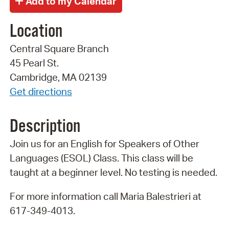
Location
Central Square Branch
45 Pearl St.
Cambridge, MA 02139
Get directions
Description
Join us for an English for Speakers of Other
Languages (ESOL) Class. This class will be
taught at a beginner level. No testing is needed.
For more information call Maria Balestrieri at
617-349-4013.