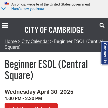
An official website of the United States government
Here’s how you know
CITY OF
CAMBRIDGE
Search Type:
Home
>
City Calendar
> Beginner ESOL (Central
Contact Us
Square)
Beginner ESOL (Central
Square)
Wednesday April 30, 2025
1:00 PM - 2:30 PM