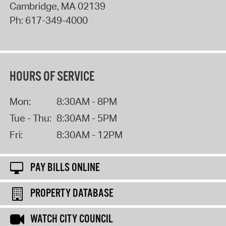
Cambridge
,
MA
02139
Ph:
617-349-4000
HOURS OF SERVICE
Mon:
8:30AM - 8PM
Tue - Thu:
8:30AM - 5PM
Fri:
8:30AM - 12PM
PAY BILLS ONLINE
PROPERTY DATABASE
WATCH CITY COUNCIL