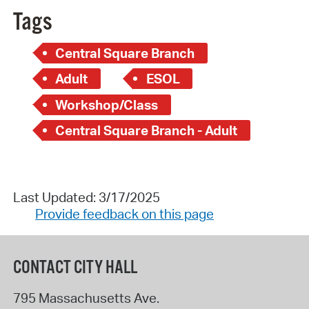
Tags
Central Square Branch
Adult
ESOL
Workshop/Class
Central Square Branch - Adult
Last Updated: 3/17/2025
Provide feedback on this page
CONTACT CITY HALL
795 Massachusetts Ave.