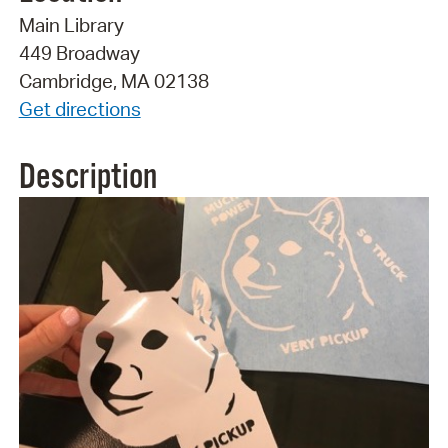
Main Library
449 Broadway
Cambridge, MA 02138
Get directions
Description