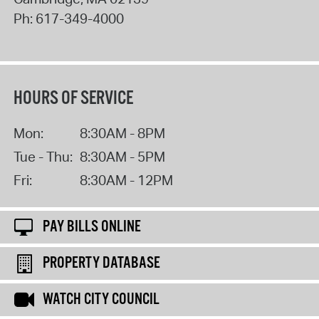
Ph:
617-349-4000
HOURS OF SERVICE
Mon:
8:30AM - 8PM
Tue - Thu:
8:30AM - 5PM
Fri:
8:30AM - 12PM
PAY BILLS ONLINE
PROPERTY DATABASE
WATCH CITY COUNCIL