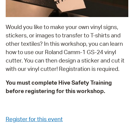
Would you like to make your own vinyl signs,
stickers, or images to transfer to T-shirts and
other textiles? In this workshop, you can learn
how to use our Roland Camm-1 GS-24 vinyl
cutter. You can then design a sticker and cut it
with our vinyl cutter! Registration is required.
You must complete Hive Safety Training
before registering for this workshop.
Register for this event