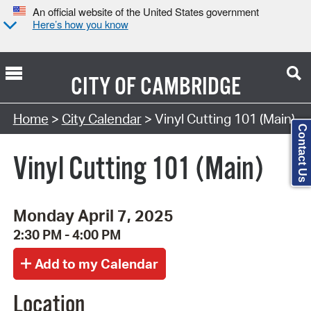
An official website of the United States government
Here’s how you know
CITY OF
CAMBRIDGE
Search Type:
Home
>
City Calendar
> Vinyl Cutting 101 (Main)
Contact Us
Vinyl Cutting 101 (Main)
Monday April 7, 2025
2:30 PM - 4:00 PM
Location