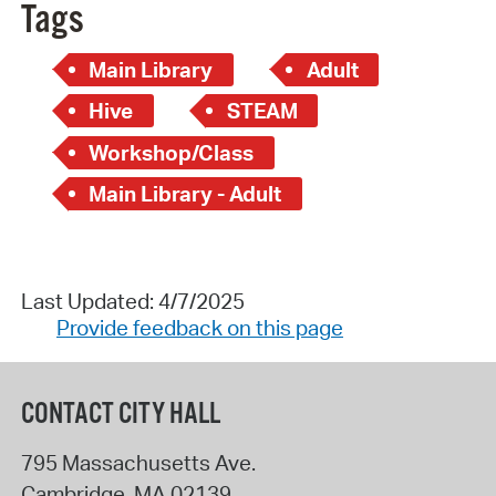
Tags
Main Library
Adult
Hive
STEAM
Workshop/Class
Main Library - Adult
Last Updated: 4/7/2025
Provide feedback on this page
CONTACT CITY HALL
795 Massachusetts Ave.
Cambridge
,
MA
02139