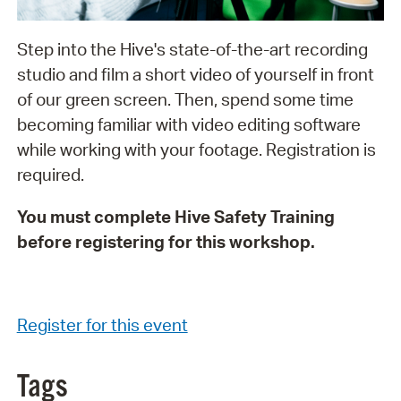
Step into the Hive's state-of-the-art recording
studio and film a short video of yourself in front
of our green screen. Then, spend some time
becoming familiar with video editing software
while working with your footage. Registration is
required.
You must complete Hive Safety Training
before registering for this workshop.
Register for this event
Tags