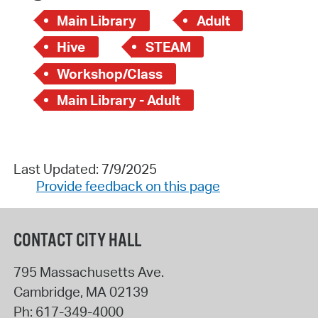
Main Library
Adult
Hive
STEAM
Workshop/Class
Main Library - Adult
Last Updated: 7/9/2025
Provide feedback on this page
CONTACT CITY HALL
795 Massachusetts Ave.
Cambridge
,
MA
02139
Ph:
617-349-4000