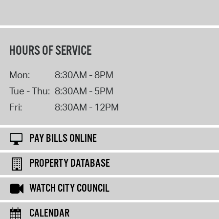
HOURS OF SERVICE
Mon:
8:30AM - 8PM
Tue - Thu:
8:30AM - 5PM
Fri:
8:30AM - 12PM
PAY BILLS ONLINE
PROPERTY DATABASE
WATCH CITY COUNCIL
CALENDAR