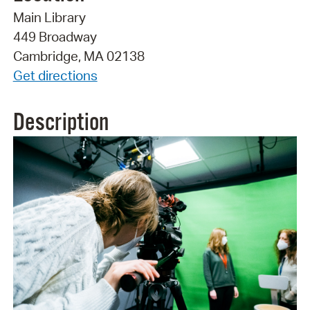
Main Library
449 Broadway
Cambridge, MA 02138
Get directions
Description