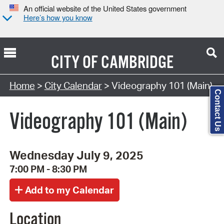
An official website of the United States government
Here’s how you know
CITY OF
CAMBRIDGE
Search Type:
Home
>
City Calendar
> Videography 101 (Main)
Contact Us
Videography 101 (Main)
Wednesday July 9, 2025
7:00 PM - 8:30 PM
Location