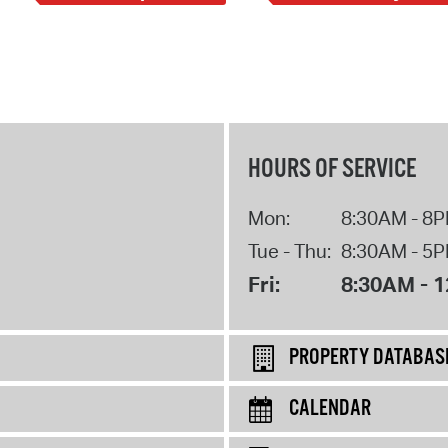
HOURS OF SERVICE
Mon:
8:30AM - 8
Tue - Thu:
8:30AM - 5
Fri:
8:30AM - 
PROPERTY DATABAS
CALENDAR