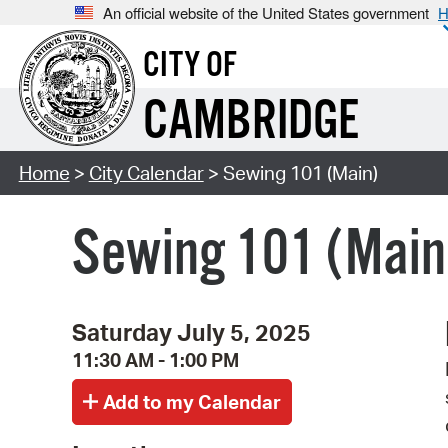
An official website of the United States government
H
CITY OF
CAMBRIDGE
Home
>
City Calendar
> Sewing 101 (Main)
Sewing 101 (Main
Saturday July 5, 2025
11:30 AM - 1:00 PM