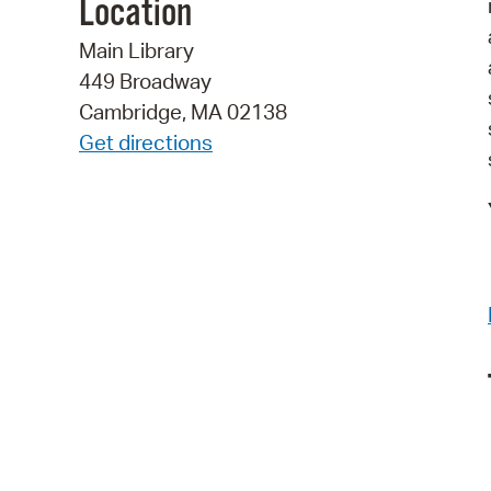
Location
Main Library
449 Broadway
Cambridge, MA 02138
Get directions