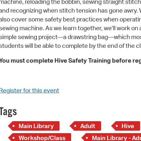
machine, reloading the bobbin, sewing straight stitch
Pay
and recognizing when stitch tension has gone awry. W
Pr
also cover some safety best practices when operati
sewing machine. As we learn together, we’ll work on 
See
simple sewing project—a drawstring bag—which mo
Vi
students will be able to complete by the end of the cl
Wat
You must complete Hive Safety Training before reg
Register for this event
Tags
Main Library
Adult
Hive
Workshop/Class
Main Library - Ad