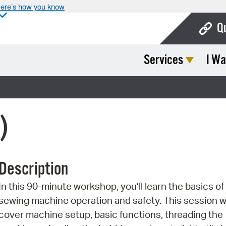
ere’s how you know
Q
Services
I Wa
Bo
Ca
Cit
)
Con
De
Description
Fo
In this 90-minute workshop, you’ll learn the basics of
Mu
sewing machine operation and safety. This session wi
Ope
cover machine setup, basic functions, threading the