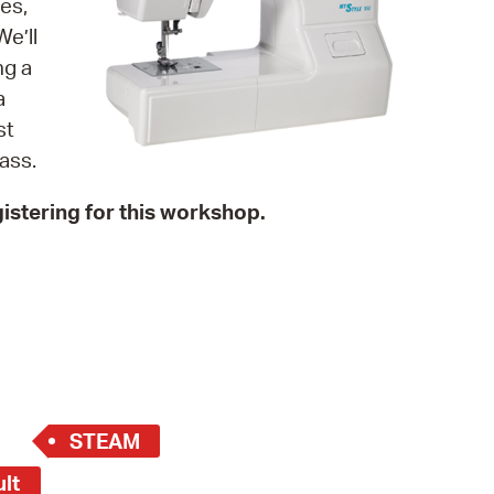
es,
 Bills Online
e’ll
operty Database
ng a
a
ClickFix
st
ew News
ass.
ch City Council
istering for this workshop.
STEAM
ult