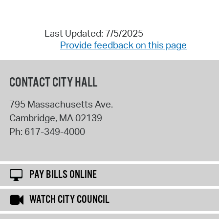
Last Updated: 7/5/2025
Provide feedback on this page
CONTACT CITY HALL
795 Massachusetts Ave.
Cambridge
,
MA
02139
Ph:
617-349-4000
PAY BILLS ONLINE
WATCH CITY COUNCIL