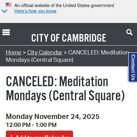
An official website of the United States government
Here’s how you know
CITY OF
CAMBRIDGE
Search Type:
Home
>
City Calendar
> CANCELED: Meditation
Contact Us
Mondays (Central Square)
CANCELED: Meditation
Mondays (Central Square)
Monday November 24, 2025
12:00 PM - 1:00 PM