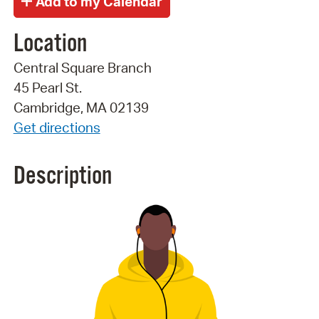
Location
Central Square Branch
45 Pearl St.
Cambridge, MA 02139
Get directions
Description