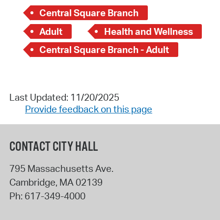
Central Square Branch
Adult
Health and Wellness
Central Square Branch - Adult
Last Updated: 11/20/2025
Provide feedback on this page
CONTACT CITY HALL
795 Massachusetts Ave.
Cambridge
,
MA
02139
Ph:
617-349-4000