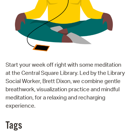
Start your week off right with some meditation
at the Central Square Library. Led by the Library
Social Worker, Brett Dixon, we combine gentle
breathwork, visualization practice and mindful
meditation, for a relaxing and recharging
experience.
Tags