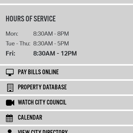
HOURS OF SERVICE
Mon:
8:30AM - 8PM
Tue - Thu:
8:30AM - 5PM
Fri:
8:30AM - 12PM
PAY BILLS ONLINE
PROPERTY DATABASE
WATCH CITY COUNCIL
CALENDAR