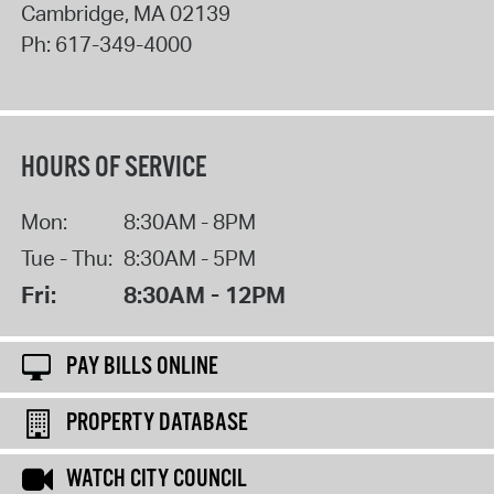
Cambridge
,
MA
02139
Ph:
617-349-4000
HOURS OF SERVICE
Mon:
8:30AM - 8PM
Tue - Thu:
8:30AM - 5PM
Fri:
8:30AM - 12PM
PAY BILLS ONLINE
PROPERTY DATABASE
WATCH CITY COUNCIL