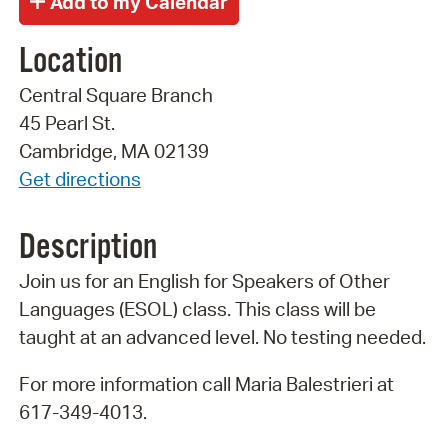
Location
Central Square Branch
45 Pearl St.
Cambridge, MA 02139
Get directions
Description
Join us for an English for Speakers of Other
Languages (ESOL) class. This class will be
taught at an advanced level. No testing needed.
For more information call Maria Balestrieri at
617-349-4013.