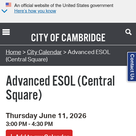
An official website of the United States government
Here’s how you know
CITY OF
CAMBRIDGE
Search Type:
Home
>
City Calendar
> Advanced ESOL
Contact Us
(Central Square)
Advanced ESOL (Central
Square)
Thursday June 11, 2026
3:00 PM - 4:30 PM