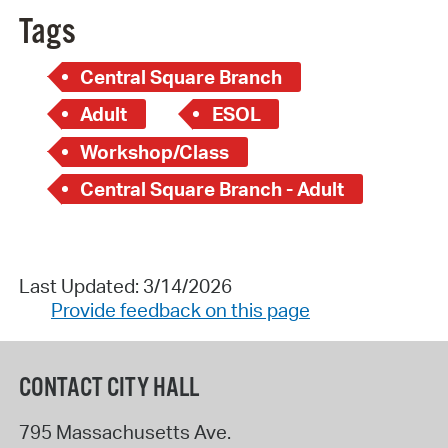
Tags
Central Square Branch
Adult
ESOL
Workshop/Class
Central Square Branch - Adult
Last Updated: 3/14/2026
Provide feedback on this page
CONTACT CITY HALL
795 Massachusetts Ave.