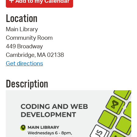
Location
Main Library
Community Room
449 Broadway
Cambridge, MA 02138
Get directions
Description