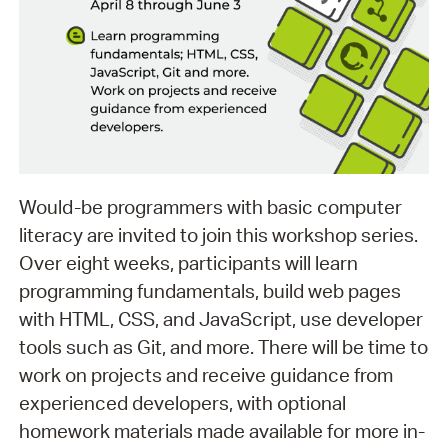
Would-be programmers with basic computer
literacy are invited to join this workshop series.
Over eight weeks, participants will learn
programming fundamentals, build web pages
with HTML, CSS, and JavaScript, use developer
tools such as Git, and more. There will be time to
work on projects and receive guidance from
experienced developers, with optional
homework materials made available for more in-