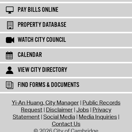
PAY BILLS ONLINE
PROPERTY DATABASE
WATCH CITY COUNCIL
CALENDAR
VIEW CITY DIRECTORY
FIND FORMS & DOCUMENTS
Yi-An Huang, City Manager
Public Records
Request
Disclaimer
Jobs
Privacy
Statement
Social Media
Media Inquiries
Contact Us
© 2026 City of Cambridge