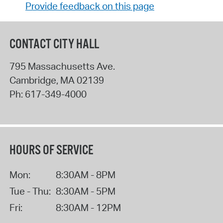
Provide feedback on this page
CONTACT CITY HALL
795 Massachusetts Ave.
Cambridge
,
MA
02139
Ph:
617-349-4000
HOURS OF SERVICE
Mon:
8:30AM - 8PM
Tue - Thu:
8:30AM - 5PM
Fri:
8:30AM - 12PM