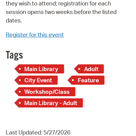
they wish to attend; registration for each
session opens two weeks before the listed
dates.
Register for this event
Tags
Main Library
Adult
City Event
Feature
Workshop/Class
Main Library - Adult
Last Updated: 5/27/2026