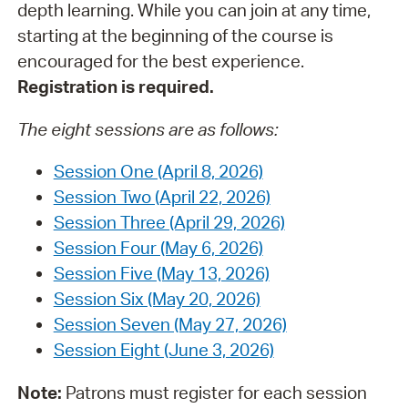
depth learning. While you can join at any time,
starting at the beginning of the course is
encouraged for the best experience.
Registration is required.
The eight sessions are as follows:
Session One (April 8, 2026)
Session Two (April 22, 2026)
Session Three (April 29, 2026)
Session Four (May 6, 2026)
Session Five (May 13, 2026)
Session Six (May 20, 2026)
Session Seven (May 27, 2026)
Session Eight (June 3, 2026)
Note:
Patrons must register for each session