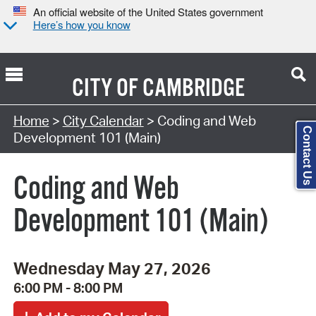
An official website of the United States government
Here’s how you know
CITY OF
CAMBRIDGE
Search Type:
Home
>
City Calendar
> Coding and Web
Contact Us
Development 101 (Main)
Coding and Web
Development 101 (Main)
Wednesday May 27, 2026
6:00 PM - 8:00 PM