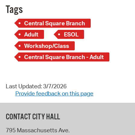
Tags
Central Square Branch
Adult
ESOL
Workshop/Class
Central Square Branch - Adult
Last Updated: 3/7/2026
Provide feedback on this page
CONTACT CITY HALL
795 Massachusetts Ave.