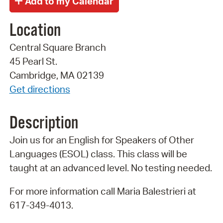
Location
Central Square Branch
45 Pearl St.
Cambridge, MA 02139
Get directions
Description
Join us for an English for Speakers of Other
Languages (ESOL) class. This class will be
taught at an advanced level. No testing needed.
For more information call Maria Balestrieri at
617-349-4013.