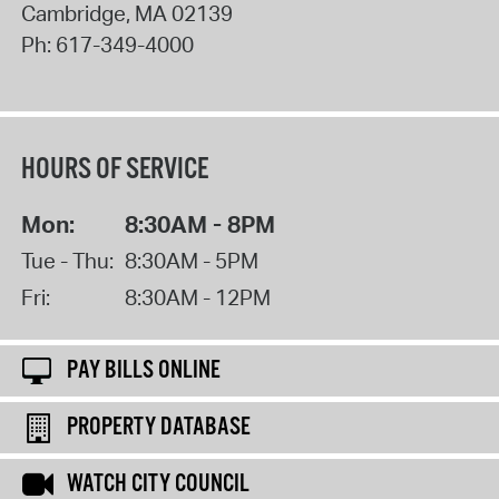
Cambridge
,
MA
02139
Ph:
617-349-4000
HOURS OF SERVICE
Mon:
8:30AM - 8PM
Tue - Thu:
8:30AM - 5PM
Fri:
8:30AM - 12PM
PAY BILLS ONLINE
PROPERTY DATABASE
WATCH CITY COUNCIL