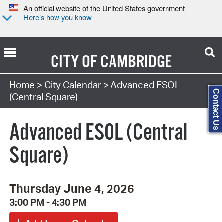
An official website of the United States government
Here’s how you know
CITY OF
CAMBRIDGE
Search Type:
Home
>
City Calendar
> Advanced ESOL
Contact Us
(Central Square)
Advanced ESOL (Central
Square)
Thursday June 4, 2026
3:00 PM - 4:30 PM