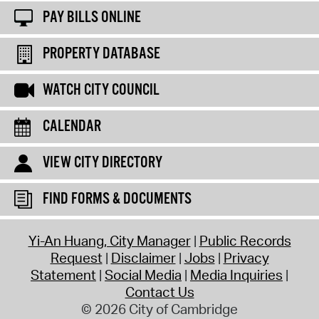
PAY BILLS ONLINE
PROPERTY DATABASE
WATCH CITY COUNCIL
CALENDAR
VIEW CITY DIRECTORY
FIND FORMS & DOCUMENTS
Yi-An Huang, City Manager
Public Records
Request
Disclaimer
Jobs
Privacy
Statement
Social Media
Media Inquiries
Contact Us
© 2026 City of Cambridge