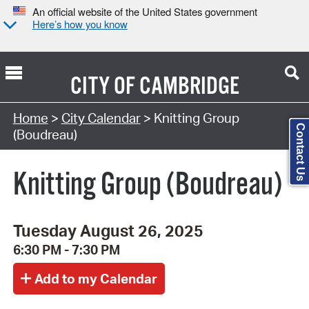
An official website of the United States government
Here’s how you know
CITY OF
CAMBRIDGE
Search Type:
Home
>
City Calendar
> Knitting Group
Contact Us
(Boudreau)
Knitting Group (Boudreau)
Tuesday August 26, 2025
6:30 PM - 7:30 PM