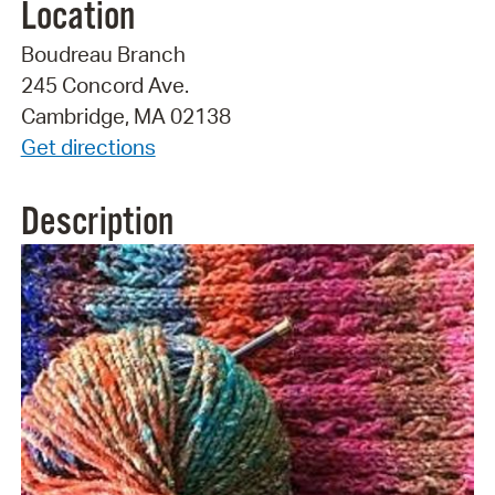
Location
Boudreau Branch
245 Concord Ave.
Cambridge, MA 02138
Get directions
Description