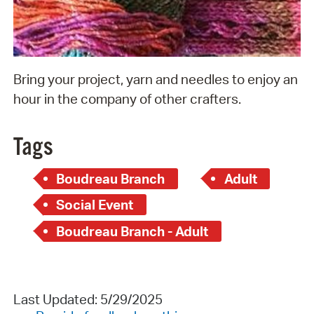
Bring your project, yarn and needles to enjoy an
hour in the company of other crafters.
Tags
Boudreau Branch
Adult
Social Event
Boudreau Branch - Adult
Last Updated: 5/29/2025