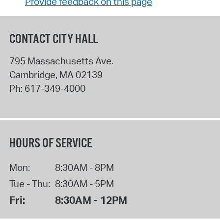
Provide feedback on this page
CONTACT CITY HALL
795 Massachusetts Ave.
Cambridge
,
MA
02139
Ph:
617-349-4000
HOURS OF SERVICE
Mon:
8:30AM - 8PM
Tue - Thu:
8:30AM - 5PM
Fri:
8:30AM - 12PM