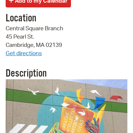
Location
Central Square Branch
45 Pearl St.
Cambridge, MA 02139
Get directions
Description