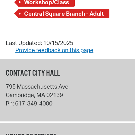
Workshop/Class
Central Square Branch - Adult
Last Updated: 10/15/2025
Provide feedback on this page
CONTACT CITY HALL
795 Massachusetts Ave.
Cambridge
,
MA
02139
Ph:
617-349-4000