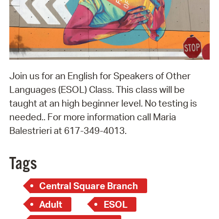
Join us for an English for Speakers of Other
Languages (ESOL) Class. This class will be
taught at an high beginner level. No testing is
needed.. For more information call Maria
Balestrieri at 617-349-4013.
Tags
Central Square Branch
Adult
ESOL