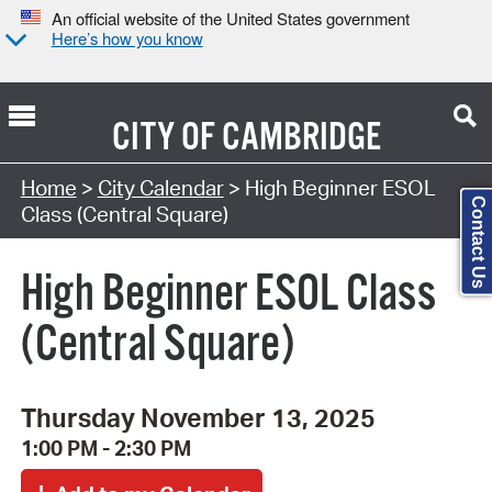
An official website of the United States government
Here’s how you know
CITY OF
CAMBRIDGE
Search Type:
Home
>
City Calendar
> High Beginner ESOL
Contact Us
Class (Central Square)
High Beginner ESOL Class
(Central Square)
Thursday November 13, 2025
1:00 PM - 2:30 PM