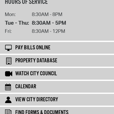
HOURS OF SERVICE
Mon:
8:30AM - 8PM
Tue - Thu:
8:30AM - 5PM
Fri:
8:30AM - 12PM
PAY BILLS ONLINE
PROPERTY DATABASE
WATCH CITY COUNCIL
CALENDAR
VIEW CITY DIRECTORY
FIND FORMS & DOCUMENTS