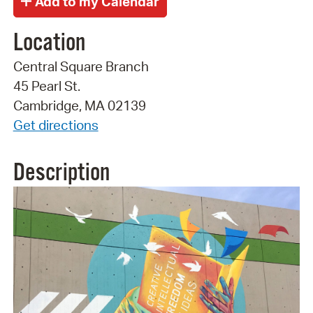
Location
Central Square Branch
45 Pearl St.
Cambridge, MA 02139
Get directions
Description