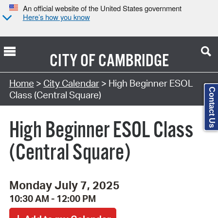
An official website of the United States government
Here’s how you know
CITY OF
CAMBRIDGE
Search Type:
Home
>
City Calendar
> High Beginner ESOL
Contact Us
Class (Central Square)
High Beginner ESOL Class
(Central Square)
Monday July 7, 2025
10:30 AM - 12:00 PM