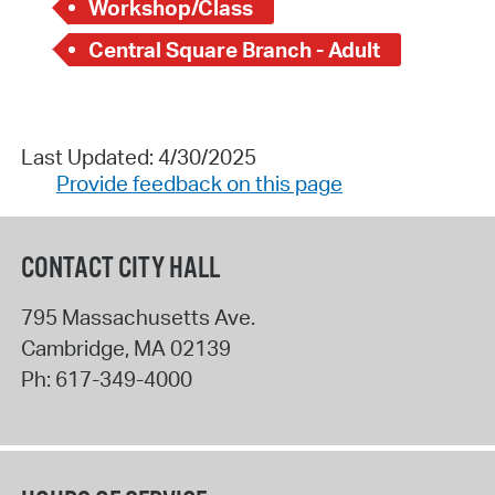
Workshop/Class
Central Square Branch - Adult
Last Updated: 4/30/2025
Provide feedback on this page
CONTACT CITY HALL
795 Massachusetts Ave.
Cambridge
,
MA
02139
Ph:
617-349-4000