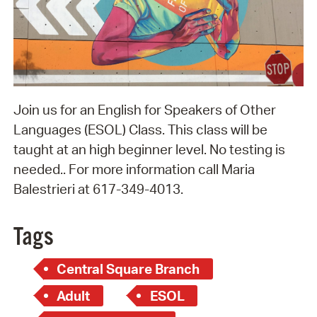
Join us for an English for Speakers of Other
Languages (ESOL) Class. This class will be
taught at an high beginner level. No testing is
needed.. For more information call Maria
Balestrieri at 617-349-4013.
Tags
Central Square Branch
Adult
ESOL