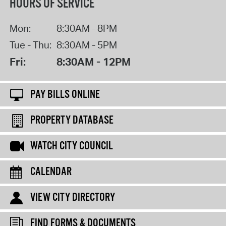
HOURS OF SERVICE
Mon:
8:30AM - 8PM
Tue - Thu:
8:30AM - 5PM
Fri:
8:30AM - 12PM
PAY BILLS ONLINE
PROPERTY DATABASE
WATCH CITY COUNCIL
CALENDAR
VIEW CITY DIRECTORY
FIND FORMS & DOCUMENTS