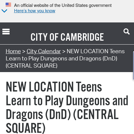
An official website of the United States government
Here’s how you know
CITY OF
CAMBRIDGE
Search Type:
Home
>
City Calendar
> NEW LOCATION Teens
Learn to Play Dungeons and Dragons (DnD)
(CENTRAL SQUARE)
NEW LOCATION Teens
Learn to Play Dungeons and
Dragons (DnD) (CENTRAL
SQUARE)