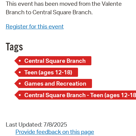
This event has been moved from the Valente
Branch to Central Square Branch.
Register for this event
Tags
Central Square Branch
Teen (ages 12-18)
Games and Recreation
Central Square Branch - Teen (ages 12-18
Last Updated: 7/8/2025
Provide feedback on this page