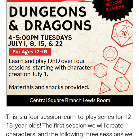
This is a four session learn-to-play series for 12-
18-year-olds! The first session we will create
characters, and the following three sessions we