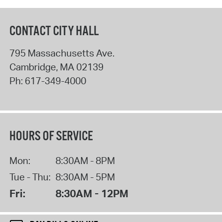
CONTACT CITY HALL
795 Massachusetts Ave.
Cambridge
,
MA
02139
Ph:
617-349-4000
HOURS OF SERVICE
Mon:
8:30AM - 8PM
Tue - Thu:
8:30AM - 5PM
Fri:
8:30AM - 12PM