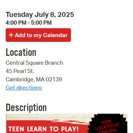
Tuesday July 8, 2025
4:00 PM - 5:00 PM
Location
Central Square Branch
45 Pearl St.
Cambridge, MA 02139
Get directions
Description