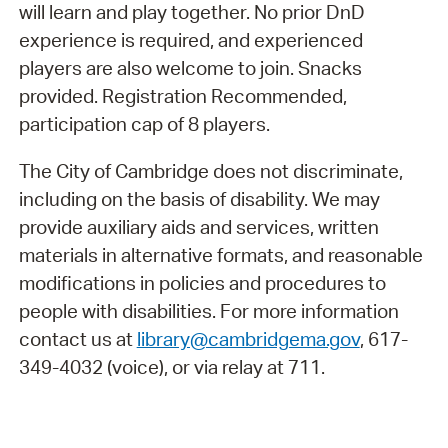
will learn and play together. No prior DnD
experience is required, and experienced
players are also welcome to join. Snacks
provided. Registration Recommended,
participation cap of 8 players.
The City of Cambridge does not discriminate,
including on the basis of disability. We may
provide auxiliary aids and services, written
materials in alternative formats, and reasonable
modifications in policies and procedures to
people with disabilities. For more information
contact us at
library@cambridgema.gov
, 617-
349-4032 (voice), or via relay at 711.