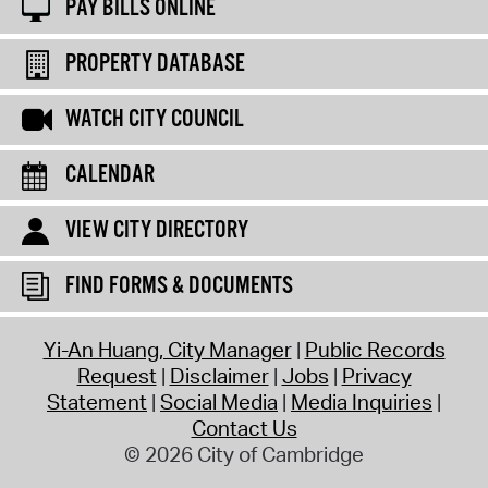
PAY BILLS ONLINE
PROPERTY DATABASE
WATCH CITY COUNCIL
CALENDAR
VIEW CITY DIRECTORY
FIND FORMS & DOCUMENTS
Yi-An Huang, City Manager
Public Records
Request
Disclaimer
Jobs
Privacy
Statement
Social Media
Media Inquiries
Contact Us
© 2026 City of Cambridge