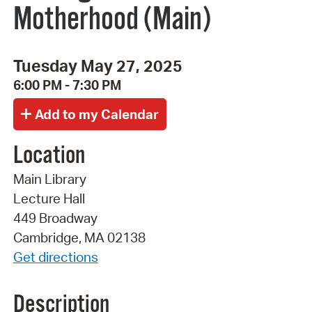
Motherhood (Main)
Tuesday May 27, 2025
6:00 PM - 7:30 PM
Location
Main Library
Lecture Hall
449 Broadway
Cambridge, MA 02138
Get directions
Description