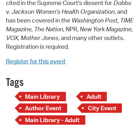
cited in the Supreme Court's dissent for
Dobbs
v. Jackson Women's Health Organization
, and
has been covered in the
Washington Post, TIME
Magazine, The Nation
, NPR,
New York Magazine,
VOX, Mother Jones
, and many other outlets.
Registration is required.
Register for this event
Tags
Main Library
Adult
Author Event
City Event
Main Library - Adult