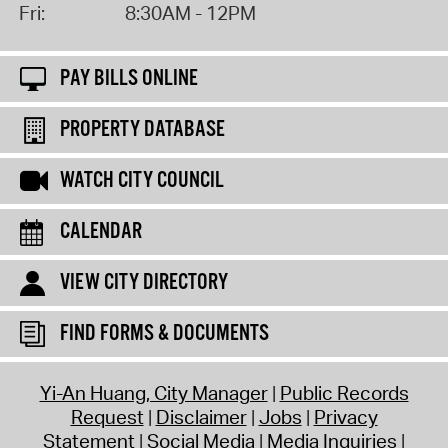
Fri:
8:30AM - 12PM
PAY BILLS ONLINE
PROPERTY DATABASE
WATCH CITY COUNCIL
CALENDAR
VIEW CITY DIRECTORY
FIND FORMS & DOCUMENTS
Yi-An Huang, City Manager
Public Records
Request
Disclaimer
Jobs
Privacy
Statement
Social Media
Media Inquiries