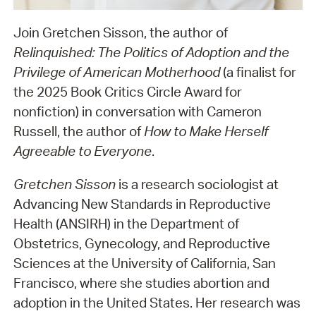
Join Gretchen Sisson, the author of
Relinquished: The Politics of Adoption and the
Privilege of American Motherhood
(a finalist for
the 2025 Book Critics Circle Award for
nonfiction) in conversation with Cameron
Russell, the author of
How to Make Herself
Agreeable to Everyone
.
Gretchen Sisson
is a research sociologist at
Advancing New Standards in Reproductive
Health (ANSIRH) in the Department of
Obstetrics, Gynecology, and Reproductive
Sciences at the University of California, San
Francisco, where she studies abortion and
adoption in the United States. Her research was