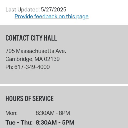
Last Updated: 5/27/2025
Provide feedback on this page
CONTACT CITY HALL
795 Massachusetts Ave.
Cambridge
,
MA
02139
Ph:
617-349-4000
HOURS OF SERVICE
Mon:
8:30AM - 8PM
Tue - Thu:
8:30AM - 5PM