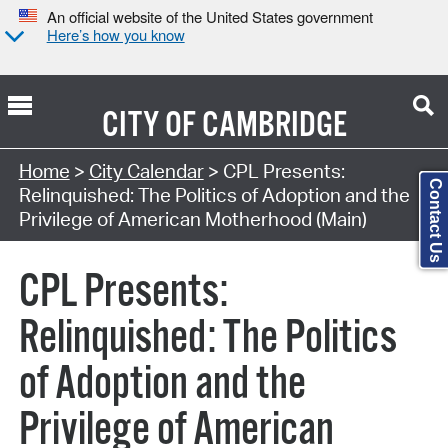
An official website of the United States government
Here’s how you know
CITY OF
CAMBRIDGE
Search Type:
Home
>
City Calendar
> CPL Presents:
Contact Us
Relinquished: The Politics of Adoption and the
Privilege of American Motherhood (Main)
CPL Presents:
Relinquished: The Politics
of Adoption and the
Privilege of American