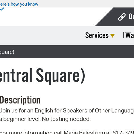
ere’s how you know
Q
Services
I Wa
Bo
Ca
quare)
Cit
ntral Square)
Con
De
Description
Fo
Join us for an English for Speakers of Other Language
Mu
a beginner level. No testing needed.
Ope
For more information call Maria Balestrieri at 617-34