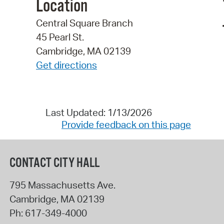
Location
Central Square Branch
45 Pearl St.
Cambridge, MA 02139
Get directions
Last Updated: 1/13/2026
Provide feedback on this page
CONTACT CITY HALL
795 Massachusetts Ave.
Cambridge
,
MA
02139
Ph:
617-349-4000