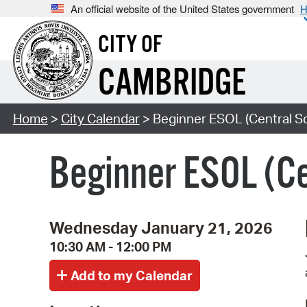
An official website of the United States government
H
CITY OF
CAMBRIDGE
Home
>
City Calendar
> Beginner ESOL (Central S
Beginner ESOL (Ce
Wednesday January 21, 2026
10:30 AM - 12:00 PM