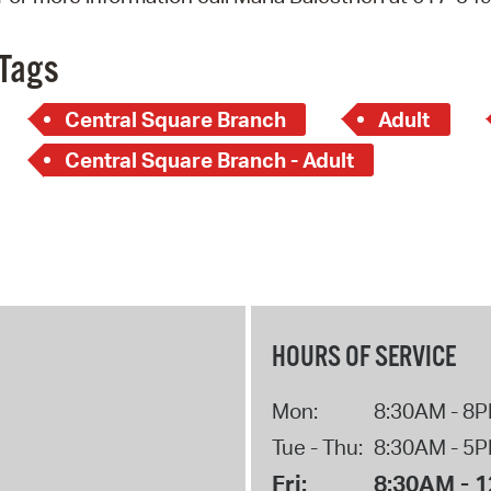
Pay
Pr
Tags
See
Central Square Branch
Adult
Vi
Central Square Branch - Adult
Wat
HOURS OF SERVICE
Mon:
8:30AM - 8
Tue - Thu:
8:30AM - 5
Fri:
8:30AM - 