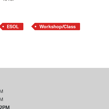
 Bills Online
operty Database
ClickFix
ESOL
Workshop/Class
ew News
ch City Council
PM
PM
12PM