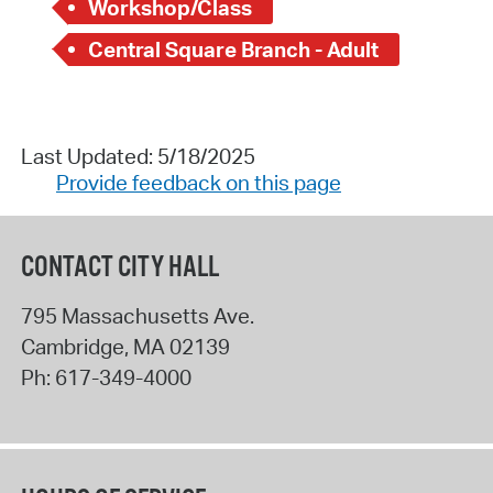
Workshop/Class
Central Square Branch - Adult
Last Updated: 5/18/2025
Provide feedback on this page
CONTACT CITY HALL
795 Massachusetts Ave.
Cambridge
,
MA
02139
Ph:
617-349-4000