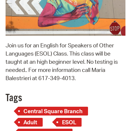
Join us for an English for Speakers of Other
Languages (ESOL) Class. This class will be
taught at an high beginner level. No testing is
needed.. For more information call Maria
Balestrieri at 617-349-4013.
Tags
Central Square Branch
Adult
ESOL