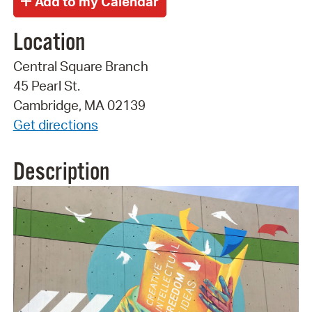
Location
Central Square Branch
45 Pearl St.
Cambridge, MA 02139
Get directions
Description