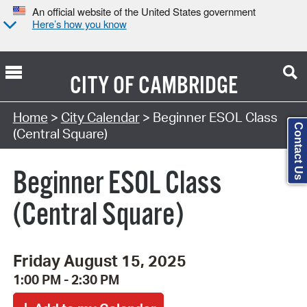
An official website of the United States government
Here’s how you know
CITY OF
CAMBRIDGE
Search Type:
Home
>
City Calendar
> Beginner ESOL Class
Contact Us
(Central Square)
Beginner ESOL Class
(Central Square)
Friday August 15, 2025
1:00 PM - 2:30 PM