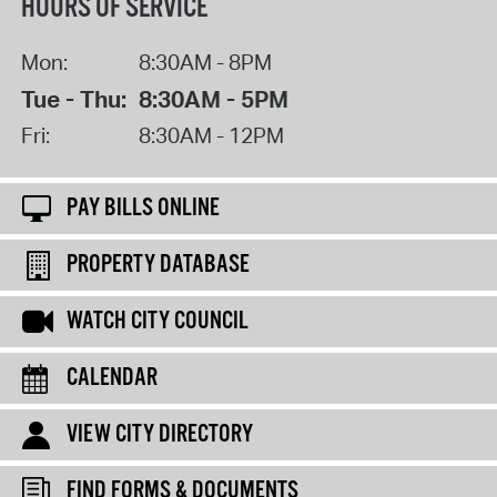
HOURS OF SERVICE
Mon:
8:30AM - 8PM
Tue - Thu:
8:30AM - 5PM
Fri:
8:30AM - 12PM
PAY BILLS ONLINE
PROPERTY DATABASE
WATCH CITY COUNCIL
CALENDAR
VIEW CITY DIRECTORY
FIND FORMS & DOCUMENTS