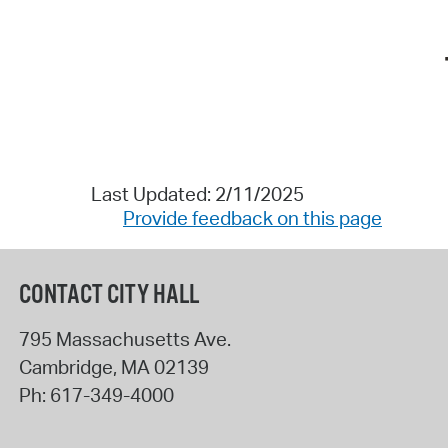
Last Updated: 2/11/2025
Provide feedback on this page
CONTACT CITY HALL
795 Massachusetts Ave.
Cambridge
,
MA
02139
Ph:
617-349-4000