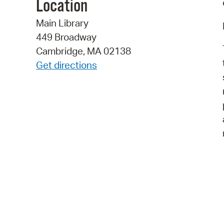
Location
Main Library
449 Broadway
Cambridge, MA 02138
Get directions