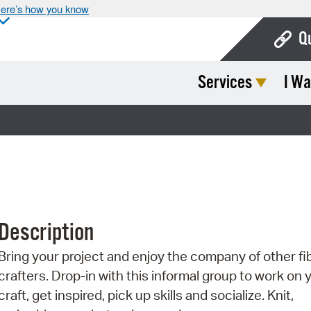
ere’s how you know
Q
Services
I Wa
Bo
Ca
Cit
Con
De
Description
Fo
Bring your project and enjoy the company of other fi
Mu
crafters. Drop-in with this informal group to work on 
Ope
craft, get inspired, pick up skills and socialize. Knit,