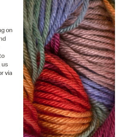
 Bills Online
operty Database
ClickFix
ng on
and
ew News
d
ch City Council
to
t us
r via