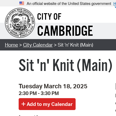
An official website of the United States government
H
CITY OF
CAMBRIDGE
Home
>
City Calendar
> Sit 'n' Knit (Main)
Sit 'n' Knit (Main)
Tuesday March 18, 2025
2:30 PM - 3:30 PM