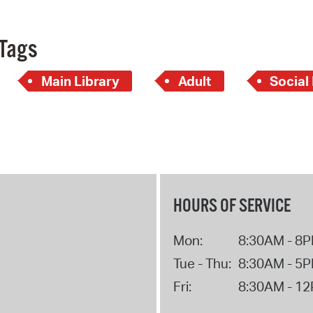
Tags
Main Library
Adult
Social
HOURS OF SERVICE
Mon:
8:30AM - 8
Tue - Thu:
8:30AM - 5
Fri:
8:30AM - 1