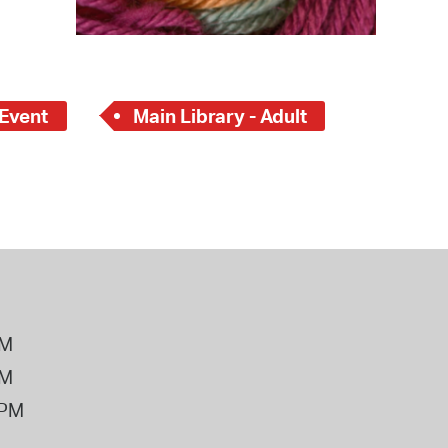
 Event
Main Library - Adult
PM
PM
2PM