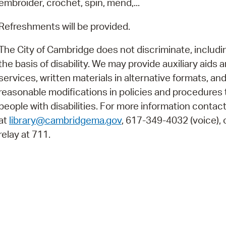
embroider, crochet, spin, mend,...
Pay
Pr
Refreshments will be provided.
See
The City of Cambridge does not discriminate, includi
the basis of disability. We may provide auxiliary aids 
Vi
services, written materials in alternative formats, an
Wat
reasonable modifications in policies and procedures 
people with disabilities. For more information contac
at
library@cambridgema.gov
, 617-349-4032 (voice), o
relay at 711.