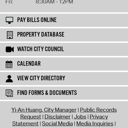
Fri:
8:30AM - 12PM
PAY BILLS ONLINE
PROPERTY DATABASE
WATCH CITY COUNCIL
CALENDAR
VIEW CITY DIRECTORY
FIND FORMS & DOCUMENTS
Yi-An Huang, City Manager
Public Records
Request
Disclaimer
Jobs
Privacy
Statement
Social Media
Media Inquiries