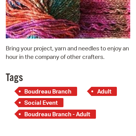
Bring your project, yarn and needles to enjoy an
hour in the company of other crafters.
Tags
Boudreau Branch
Adult
Social Event
Boudreau Branch - Adult