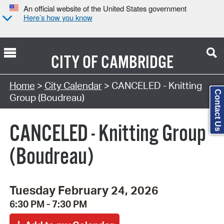
An official website of the United States government
Here’s how you know
CITY OF
CAMBRIDGE
Search Type:
Home
>
City Calendar
> CANCELED - Knitting
Contact Us
Group (Boudreau)
CANCELED - Knitting Group
(Boudreau)
Tuesday February 24, 2026
6:30 PM - 7:30 PM