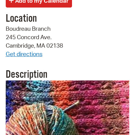
Location
Boudreau Branch
245 Concord Ave.
Cambridge, MA 02138
Get directions
Description