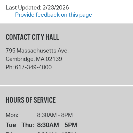
Last Updated: 2/23/2026
Provide feedback on this page
CONTACT CITY HALL
795 Massachusetts Ave.
Cambridge
,
MA
02139
Ph:
617-349-4000
HOURS OF SERVICE
Mon:
8:30AM - 8PM
Tue - Thu:
8:30AM - 5PM