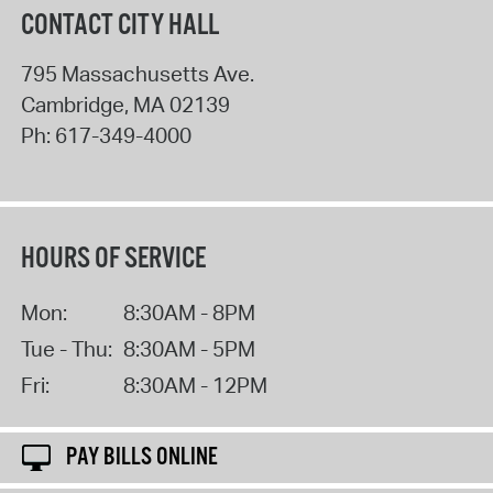
CONTACT CITY HALL
795 Massachusetts Ave.
Cambridge
,
MA
02139
Ph:
617-349-4000
HOURS OF SERVICE
Mon:
8:30AM - 8PM
Tue - Thu:
8:30AM - 5PM
Fri:
8:30AM - 12PM
PAY BILLS ONLINE