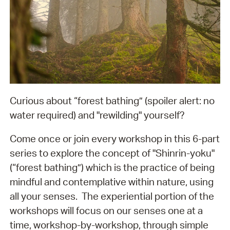
Curious about “forest bathing” (spoiler alert: no
water required) and "rewilding" yourself?
Come once or join every workshop in this 6-part
series to explore the concept of "Shinrin-yoku"
(“forest bathing”) which is the practice of being
mindful and contemplative within nature, using
all your senses. The experiential portion of the
workshops will focus on our senses one at a
time, workshop-by-workshop, through simple