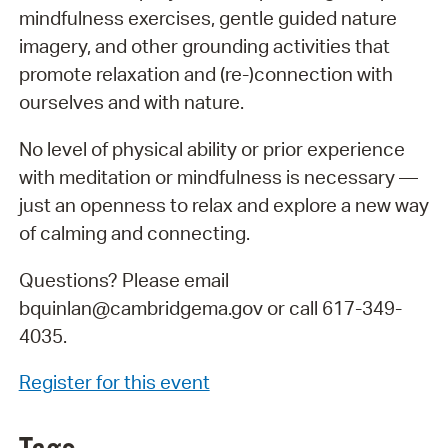
mindfulness exercises, gentle guided nature
imagery, and other grounding activities that
promote relaxation and (re-)connection with
ourselves and with nature.
No level of physical ability or prior experience
with meditation or mindfulness is necessary —
just an openness to relax and explore a new way
of calming and connecting.
Questions? Please email
bquinlan@cambridgema.gov or call 617-349-
4035.
Register for this event