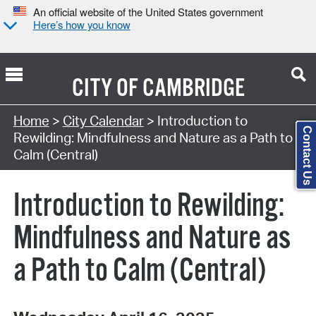
An official website of the United States government
Here’s how you know
CITY OF
CAMBRIDGE
Search Type:
Home
>
City Calendar
> Introduction to
Contact Us
Rewilding: Mindfulness and Nature as a Path to
Calm (Central)
Introduction to Rewilding:
Mindfulness and Nature as
a Path to Calm (Central)