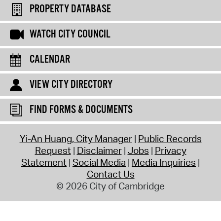
PROPERTY DATABASE
WATCH CITY COUNCIL
CALENDAR
VIEW CITY DIRECTORY
FIND FORMS & DOCUMENTS
Yi-An Huang, City Manager
Public Records
Request
Disclaimer
Jobs
Privacy
Statement
Social Media
Media Inquiries
Contact Us
© 2026 City of Cambridge