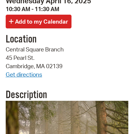
Wednesday April 16, 2025
10:30 AM - 11:30 AM
Location
Central Square Branch
45 Pearl St.
Cambridge, MA 02139
Get directions
Description