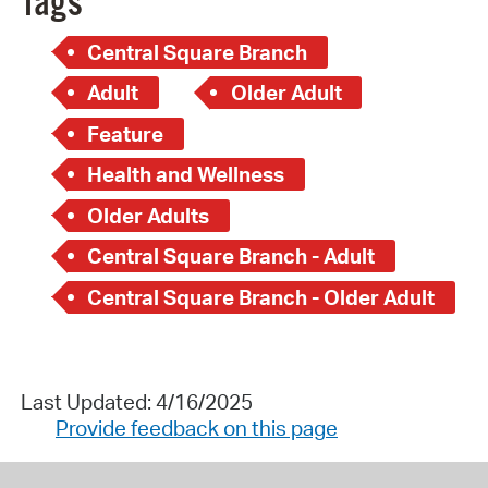
Tags
Central Square Branch
Adult
Older Adult
Feature
Health and Wellness
Older Adults
Central Square Branch - Adult
Central Square Branch - Older Adult
Last Updated: 4/16/2025
Provide feedback on this page