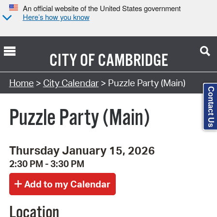
An official website of the United States government
Here’s how you know
CITY OF
CAMBRIDGE
Search Type:
Home
>
City Calendar
> Puzzle Party (Main)
Contact Us
Puzzle Party (Main)
Thursday January 15, 2026
2:30 PM - 3:30 PM
Location