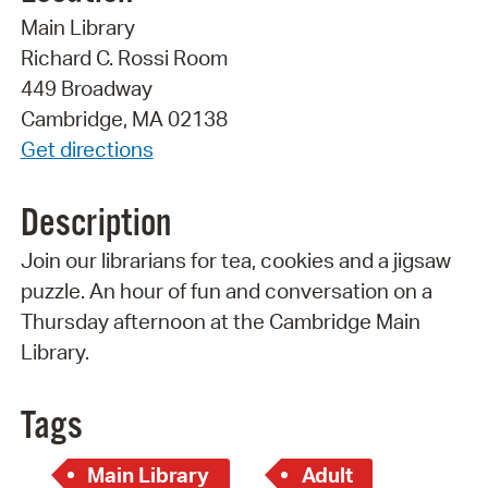
Main Library
Richard C. Rossi Room
449 Broadway
Cambridge, MA 02138
Get directions
Description
Join our librarians for tea, cookies and a jigsaw
puzzle. An hour of fun and conversation on a
Thursday afternoon at the Cambridge Main
Library.
Tags
Main Library
Adult