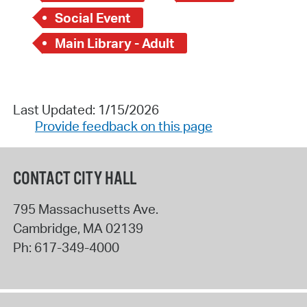
Social Event
Main Library - Adult
Last Updated: 1/15/2026
Provide feedback on this page
CONTACT CITY HALL
795 Massachusetts Ave.
Cambridge
,
MA
02139
Ph:
617-349-4000