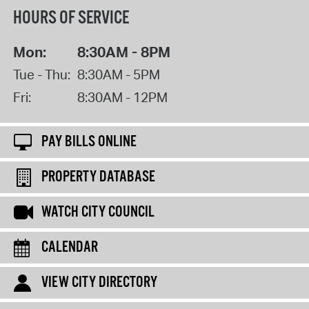
HOURS OF SERVICE
Mon:
8:30AM - 8PM
Tue - Thu:
8:30AM - 5PM
Fri:
8:30AM - 12PM
PAY BILLS ONLINE
PROPERTY DATABASE
WATCH CITY COUNCIL
CALENDAR
VIEW CITY DIRECTORY