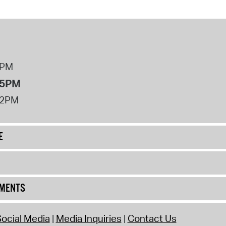
8PM
 5PM
12PM
E
UMENTS
ocial Media
Media Inquiries
Contact Us