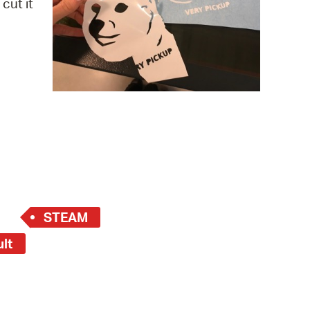
cut it
 Bills Online
operty Database
ClickFix
ew News
ch City Council
STEAM
ult