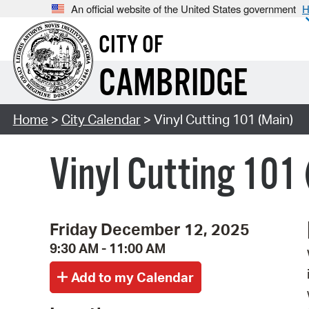
An official website of the United States government
H
CITY OF
CAMBRIDGE
Home
>
City Calendar
> Vinyl Cutting 101 (Main)
Vinyl Cutting 101
Friday December 12, 2025
9:30 AM - 11:00 AM