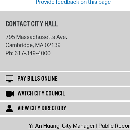
Provide feedback on this page
CONTACT CITY HALL
795 Massachusetts Ave.
Cambridge
,
MA
02139
Ph:
617-349-4000
PAY BILLS ONLINE
WATCH CITY COUNCIL
VIEW CITY DIRECTORY
Yi-An Huang, City Manager
Public Reco