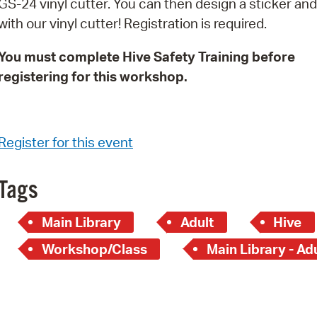
GS-24 vinyl cutter. You can then design a sticker and 
Pay
with our vinyl cutter! Registration is required.
Pr
You must complete Hive Safety Training before
See
registering for this workshop.
Vi
Wat
Register for this event
Tags
Main Library
Adult
Hive
Workshop/Class
Main Library - Ad