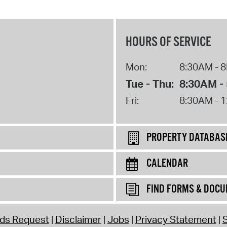
HOURS OF SERVICE
Mon:
8:30AM - 
Tue - Thu:
8:30AM -
Fri:
8:30AM - 
PROPERTY DATABAS
CALENDAR
FIND FORMS & DOC
rds Request
Disclaimer
Jobs
Privacy Statement
S