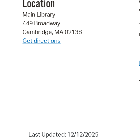
Location
Main Library
449 Broadway
Cambridge, MA 02138
Get directions
Last Updated: 12/12/2025