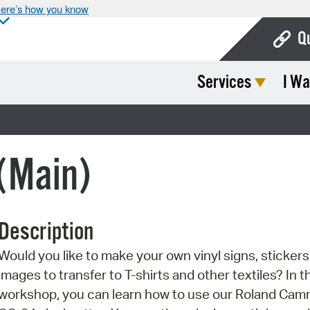
ere’s how you know
Q
Services
I Wa
Bo
Ca
Cit
 (Main)
Con
De
Description
Fo
Would you like to make your own vinyl signs, stickers,
Mu
images to transfer to T-shirts and other textiles? In t
Ope
workshop, you can learn how to use our Roland Ca