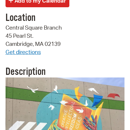
Location
Central Square Branch
45 Pearl St.
Cambridge, MA 02139
Get directions
Description