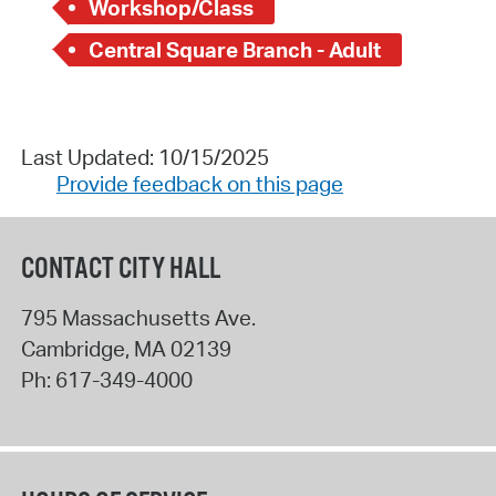
Workshop/Class
Central Square Branch - Adult
Last Updated: 10/15/2025
Provide feedback on this page
CONTACT CITY HALL
795 Massachusetts Ave.
Cambridge
,
MA
02139
Ph:
617-349-4000