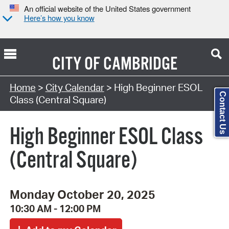
An official website of the United States government
Here’s how you know
CITY OF
CAMBRIDGE
Search Type:
Home
>
City Calendar
> High Beginner ESOL
Contact Us
Class (Central Square)
High Beginner ESOL Class
(Central Square)
Monday October 20, 2025
10:30 AM - 12:00 PM