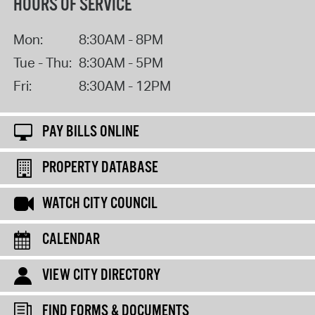
HOURS OF SERVICE
Mon:
8:30AM - 8PM
Tue - Thu:
8:30AM - 5PM
Fri:
8:30AM - 12PM
PAY BILLS ONLINE
PROPERTY DATABASE
WATCH CITY COUNCIL
CALENDAR
VIEW CITY DIRECTORY
FIND FORMS & DOCUMENTS