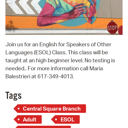
Join us for an English for Speakers of Other
Languages (ESOL) Class. This class will be
taught at an high beginner level. No testing is
needed.. For more information call Maria
Balestrieri at 617-349-4013.
Tags
Central Square Branch
Adult
ESOL