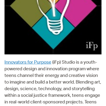
Innovators for Purpose
(iFp) Studio is a youth-
powered design and innovation program where
teens channel their energy and creative vision
to imagine and build a better world. Blending art,
design, science, technology, and storytelling
within a social justice framework, teens engage
in real-world client-sponsored projects. Teens