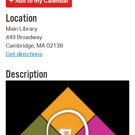
Location
Main Library
449 Broadway
Cambridge, MA 02138
Get directions
Description