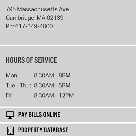
795 Massachusetts Ave.
Cambridge
,
MA
02139
Ph:
617-349-4000
HOURS OF SERVICE
Mon:
8:30AM - 8PM
Tue - Thu:
8:30AM - 5PM
Fri:
8:30AM - 12PM
PAY BILLS ONLINE
PROPERTY DATABASE