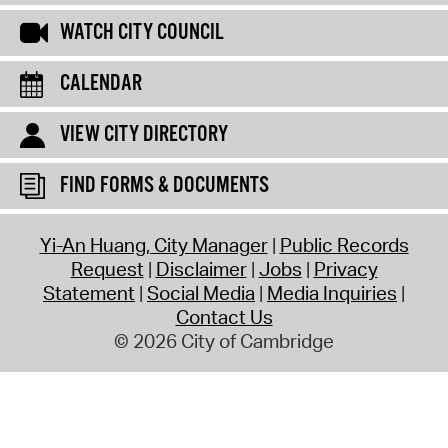
WATCH CITY COUNCIL
CALENDAR
VIEW CITY DIRECTORY
FIND FORMS & DOCUMENTS
Yi-An Huang, City Manager
Public Records
Request
Disclaimer
Jobs
Privacy
Statement
Social Media
Media Inquiries
Contact Us
© 2026 City of Cambridge