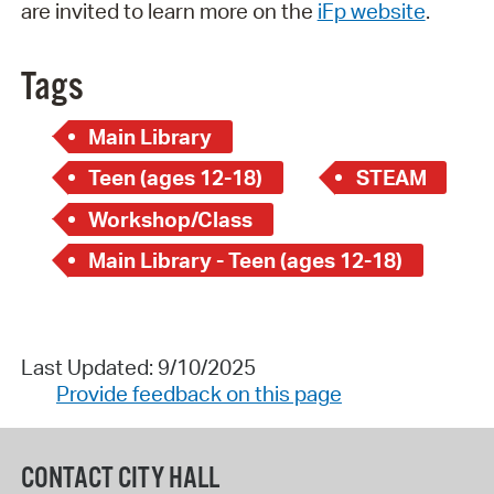
are invited to learn more on the
iFp website
.
Tags
Main Library
Teen (ages 12-18)
STEAM
Workshop/Class
Main Library - Teen (ages 12-18)
Last Updated: 9/10/2025
Provide feedback on this page
CONTACT CITY HALL