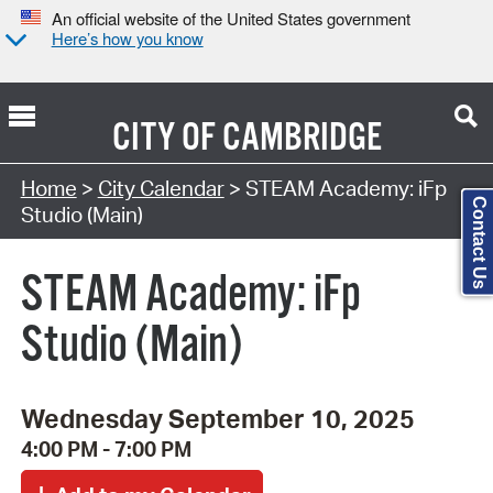
An official website of the United States government
Here’s how you know
CITY OF
CAMBRIDGE
Search Type:
Home
>
City Calendar
> STEAM Academy: iFp
Contact Us
Studio (Main)
STEAM Academy: iFp
Studio (Main)
Wednesday September 10, 2025
4:00 PM - 7:00 PM