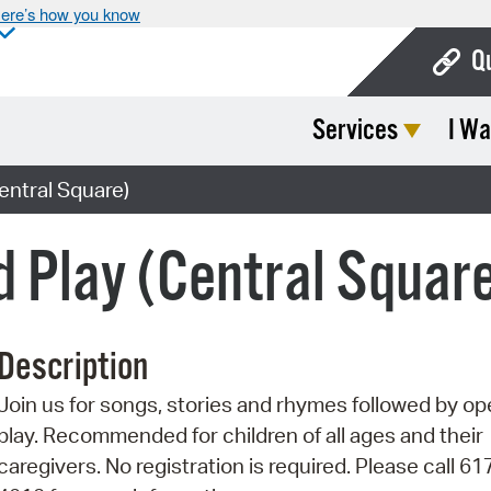
ere’s how you know
Q
Services
I Wa
Bo
Ca
entral Square)
Cit
d Play (Central Squar
Con
De
Description
Fo
Join us for songs, stories and rhymes followed by o
Mu
play. Recommended for children of all ages and their
Ope
caregivers. No registration is required. Please call 6