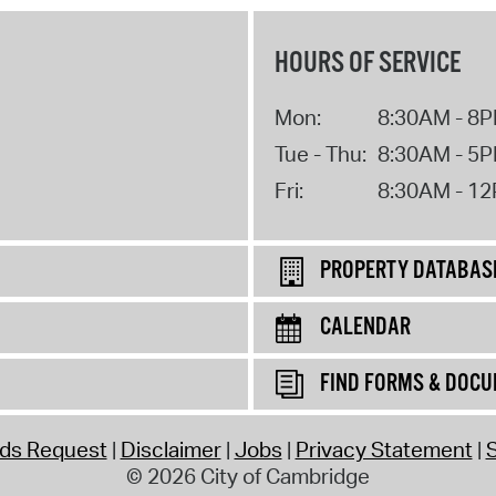
HOURS OF SERVICE
Mon:
8:30AM - 8
Tue - Thu:
8:30AM - 5
Fri:
8:30AM - 1
PROPERTY DATABAS
CALENDAR
FIND FORMS & DOC
rds Request
Disclaimer
Jobs
Privacy Statement
S
© 2026 City of Cambridge