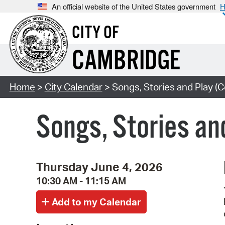
An official website of the United States government
H
CITY OF
CAMBRIDGE
Home
>
City Calendar
> Songs, Stories and Play (C
Songs, Stories an
Thursday June 4, 2026
10:30 AM - 11:15 AM