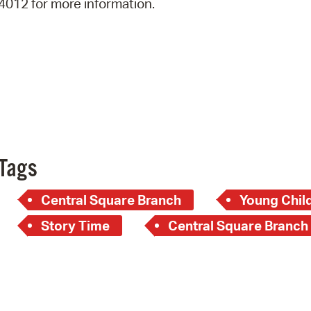
4012 for more information.
Pay
Pr
See
Vi
Wat
Tags
Central Square Branch
Young Child
Story Time