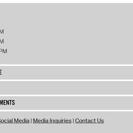
PM
PM
2PM
E
UMENTS
ocial Media
Media Inquiries
Contact Us