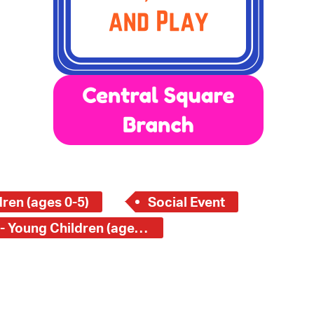
 Bills Online
operty Database
ClickFix
ew News
ch City Council
ren (ages 0-5)
Social Event
Central Square Branch - Young Children (ages 0-5)