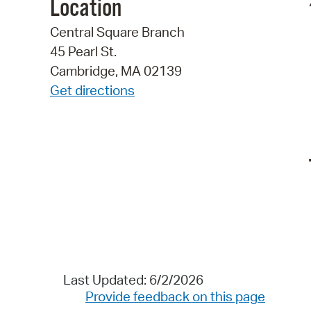
Location
Central Square Branch
45 Pearl St.
Cambridge, MA 02139
Get directions
Last Updated: 6/2/2026
Provide feedback on this page