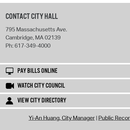
CONTACT CITY HALL
795 Massachusetts Ave.
Cambridge
,
MA
02139
Ph:
617-349-4000
PAY BILLS ONLINE
WATCH CITY COUNCIL
VIEW CITY DIRECTORY
Yi-An Huang, City Manager
Public Reco