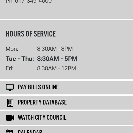
Ph:
617-349-4000
HOURS OF SERVICE
Mon:
8:30AM - 8PM
Tue - Thu:
8:30AM - 5PM
Fri:
8:30AM - 12PM
PAY BILLS ONLINE
PROPERTY DATABASE
WATCH CITY COUNCIL