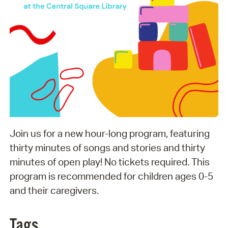
Join us for a new hour-long program, featuring
thirty minutes of songs and stories and thirty
minutes of open play! No tickets required. This
program is recommended for children ages 0-5
and their caregivers.
Tags