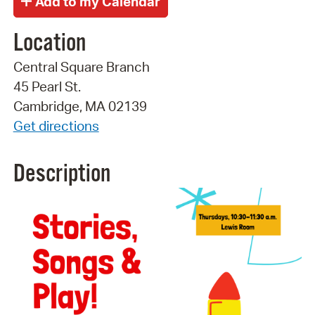
Location
Central Square Branch
45 Pearl St.
Cambridge, MA 02139
Get directions
Description