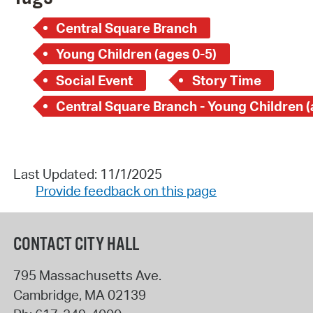
Central Square Branch
Young Children (ages 0-5)
Social Event
Story Time
Last Updated: 11/1/2025
Provide feedback on this page
CONTACT CITY HALL
795 Massachusetts Ave.
Cambridge
,
MA
02139