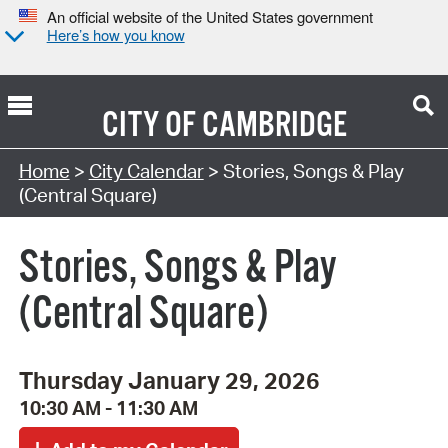
An official website of the United States government
Here’s how you know
CITY OF
CAMBRIDGE
Search Type:
Home
>
City Calendar
> Stories, Songs & Play
(Central Square)
Stories, Songs & Play
(Central Square)
Thursday January 29, 2026
10:30 AM - 11:30 AM