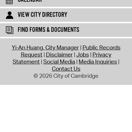
CALENDAR
VIEW CITY DIRECTORY
FIND FORMS & DOCUMENTS
Yi-An Huang, City Manager
Public Records
Request
Disclaimer
Jobs
Privacy
Statement
Social Media
Media Inquiries
Contact Us
© 2026 City of Cambridge