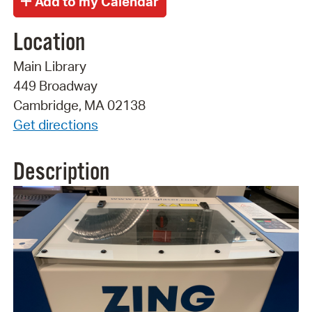
Location
Main Library
449 Broadway
Cambridge, MA 02138
Get directions
Description