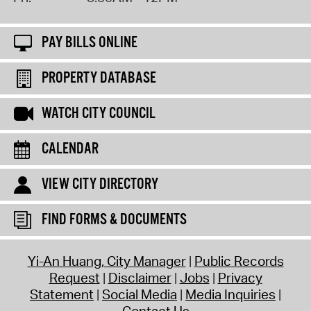
PAY BILLS ONLINE
PROPERTY DATABASE
WATCH CITY COUNCIL
CALENDAR
VIEW CITY DIRECTORY
FIND FORMS & DOCUMENTS
Yi-An Huang, City Manager
Public Records
Request
Disclaimer
Jobs
Privacy
Statement
Social Media
Media Inquiries
Contact Us