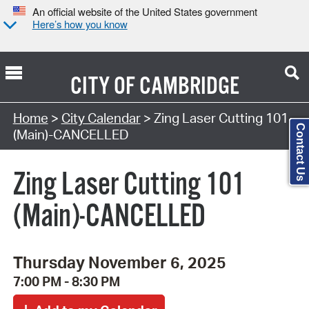
An official website of the United States government
Here’s how you know
CITY OF
CAMBRIDGE
Search Type:
Home
>
City Calendar
> Zing Laser Cutting 101
Contact Us
(Main)-CANCELLED
Zing Laser Cutting 101
(Main)-CANCELLED
Thursday November 6, 2025
7:00 PM - 8:30 PM