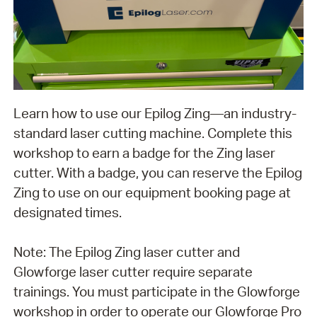
Learn how to use our Epilog Zing—an industry-
standard laser cutting machine. Complete this
workshop to earn a badge for the Zing laser
cutter. With a badge, you can reserve the Epilog
Zing to use on our equipment booking page at
designated times.
Note: The Epilog Zing laser cutter and
Glowforge laser cutter require separate
trainings. You must participate in the Glowforge
workshop in order to operate our Glowforge Pro