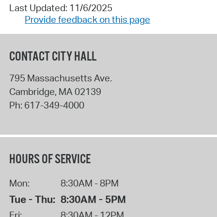
Last Updated: 11/6/2025
Provide feedback on this page
CONTACT CITY HALL
795 Massachusetts Ave.
Cambridge
,
MA
02139
Ph:
617-349-4000
HOURS OF SERVICE
Mon:
8:30AM - 8PM
Tue - Thu:
8:30AM - 5PM
Fri:
8:30AM - 12PM