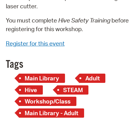
laser cutter.
You must complete
Hive Safety Training
before
registering for this workshop.
Register for this event
Tags
Main Library
Adult
Hive
STEAM
Workshop/Class
Main Library - Adult