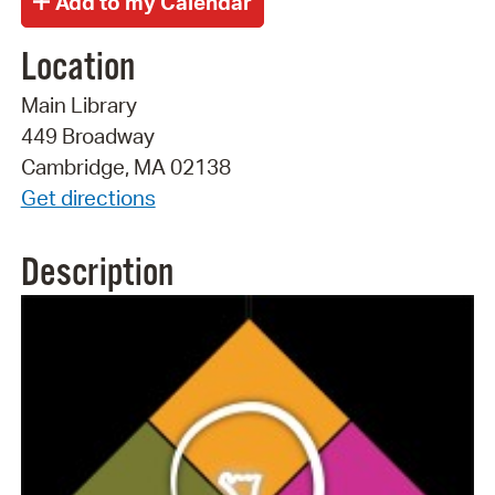
Location
Main Library
449 Broadway
Cambridge, MA 02138
Get directions
Description