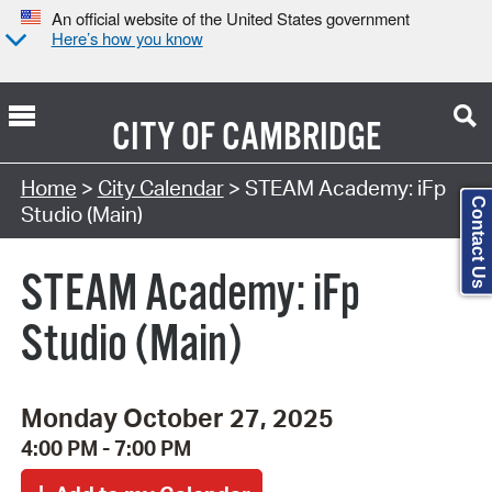
An official website of the United States government
Here’s how you know
CITY OF
CAMBRIDGE
Search Type:
Home
>
City Calendar
> STEAM Academy: iFp
Contact Us
Studio (Main)
STEAM Academy: iFp
Studio (Main)
Monday October 27, 2025
4:00 PM - 7:00 PM