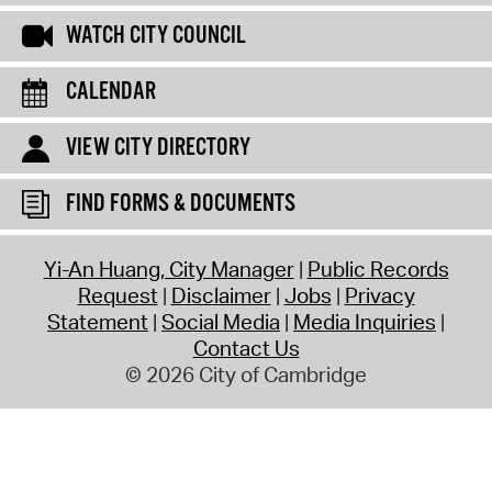
WATCH CITY COUNCIL
CALENDAR
VIEW CITY DIRECTORY
FIND FORMS & DOCUMENTS
Yi-An Huang, City Manager
Public Records
Request
Disclaimer
Jobs
Privacy
Statement
Social Media
Media Inquiries
Contact Us
© 2026 City of Cambridge