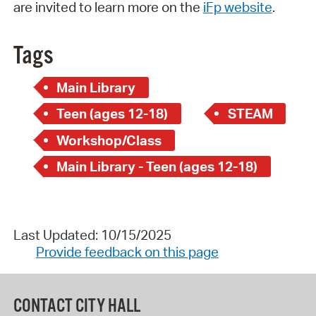
are invited to learn more on the
iFp website
.
Tags
Main Library
Teen (ages 12-18)
STEAM
Workshop/Class
Main Library - Teen (ages 12-18)
Last Updated: 10/15/2025
Provide feedback on this page
CONTACT CITY HALL