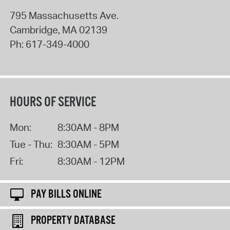
795 Massachusetts Ave.
Cambridge
,
MA
02139
Ph:
617-349-4000
HOURS OF SERVICE
Mon:
8:30AM - 8PM
Tue - Thu:
8:30AM - 5PM
Fri:
8:30AM - 12PM
PAY BILLS ONLINE
PROPERTY DATABASE