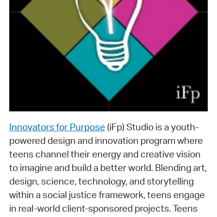
Innovators for Purpose
(iFp) Studio is a youth-
powered design and innovation program where
teens channel their energy and creative vision
to imagine and build a better world. Blending art,
design, science, technology, and storytelling
within a social justice framework, teens engage
in real-world client-sponsored projects. Teens