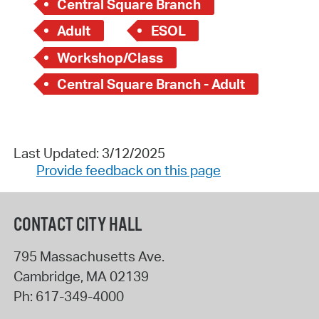
Central Square Branch
Adult
ESOL
Workshop/Class
Central Square Branch - Adult
Last Updated: 3/12/2025
Provide feedback on this page
CONTACT CITY HALL
795 Massachusetts Ave.
Cambridge
,
MA
02139
Ph:
617-349-4000