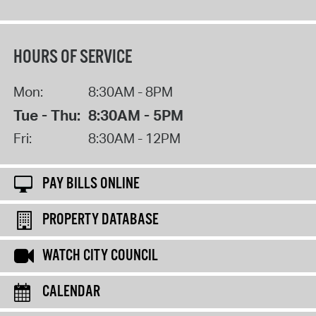
HOURS OF SERVICE
Mon:
8:30AM - 8PM
Tue - Thu:
8:30AM - 5PM
Fri:
8:30AM - 12PM
PAY BILLS ONLINE
PROPERTY DATABASE
WATCH CITY COUNCIL
CALENDAR