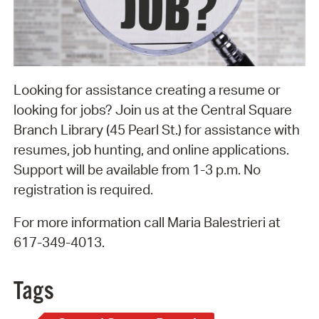
Looking for assistance creating a resume or
looking for jobs? Join us at the Central Square
Branch Library (45 Pearl St.) for assistance with
resumes, job hunting, and online applications.
Support will be available from 1-3 p.m. No
registration is required.
For more information call Maria Balestrieri at
617-349-4013.
Tags