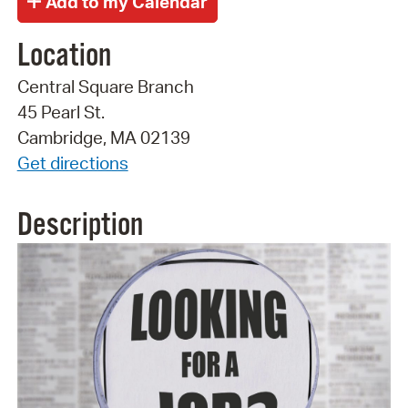
Location
Central Square Branch
45 Pearl St.
Cambridge, MA 02139
Get directions
Description