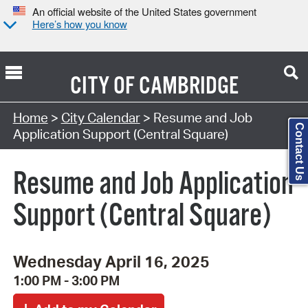
An official website of the United States government
Here’s how you know
CITY OF
CAMBRIDGE
Search Type:
Home
>
City Calendar
> Resume and Job
Contact Us
Application Support (Central Square)
Resume and Job Application
Support (Central Square)
Wednesday April 16, 2025
1:00 PM - 3:00 PM