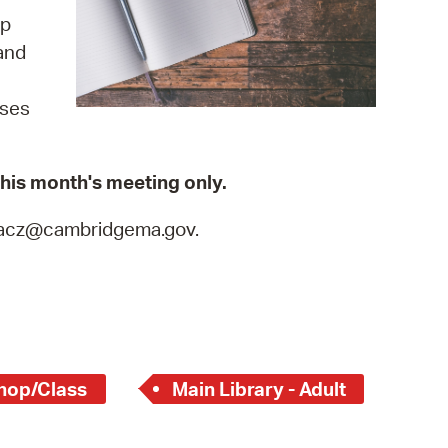
 Bills Online
up
operty Database
and
ClickFix
ises
ew News
ch City Council
 this month's meeting only.
tkacz@cambridgema.gov.
hop/Class
Main Library - Adult