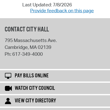
Last Updated: 7/8/2026
Provide feedback on this page
CONTACT CITY HALL
795 Massachusetts Ave.
Cambridge
,
MA
02139
Ph:
617-349-4000
PAY BILLS ONLINE
WATCH CITY COUNCIL
VIEW CITY DIRECTORY