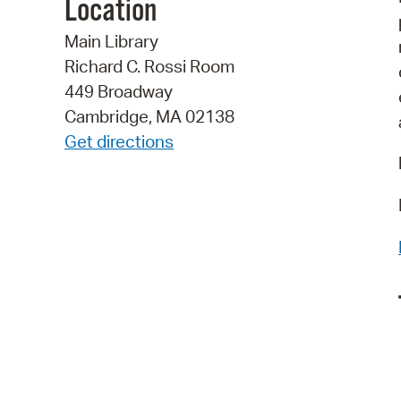
Location
Main Library
Richard C. Rossi Room
449 Broadway
Cambridge, MA 02138
Get directions