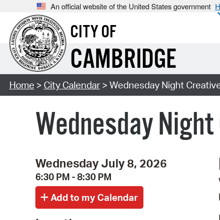
An official website of the United States government
H
CITY OF
CAMBRIDGE
Home
>
City Calendar
> Wednesday Night Creative 
Wednesday Night C
Wednesday July 8, 2026
6:30 PM - 8:30 PM