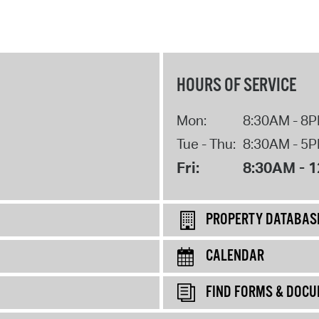
HOURS OF SERVICE
Mon:
8:30AM - 8
Tue - Thu:
8:30AM - 5
Fri:
8:30AM - 
PROPERTY DATABAS
CALENDAR
FIND FORMS & DOC