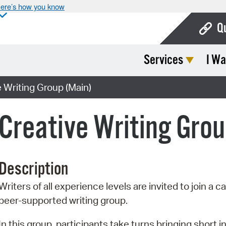
ere’s how you know
Q
Services
I Wa
Bo
Ca
Writing Group (Main)
Cit
reative Writing Grou
Con
De
Description
Fo
Writers of all experience levels are invited to join a ca
Mu
peer-supported writing group.
Ope
In this group, participants take turns bringing short in