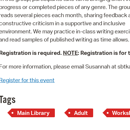
Pay
progress or completed pieces of any genre. The gro
Pr
reads several pieces each month, sharing feedback 
constructive criticism in a supportive and inclusive
See
environment. We may practice in-class writing exerc
Vi
and read samples of published writing as time allows.
Wat
Registration is required.
NOTE
: Registration is for
For more information, please email Susannah at sb
Register for this event
Tags
Main Library
Adult
Works