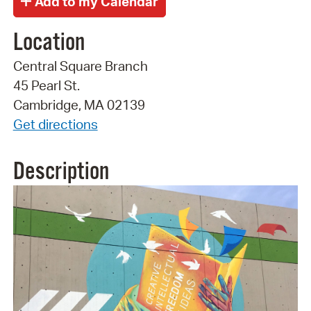
Location
Central Square Branch
45 Pearl St.
Cambridge, MA 02139
Get directions
Description