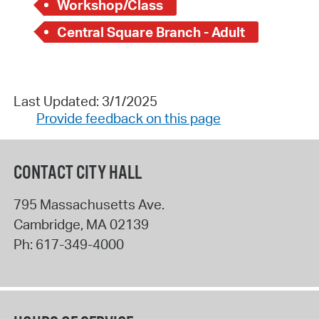
Workshop/Class
Central Square Branch - Adult
Last Updated: 3/1/2025
Provide feedback on this page
CONTACT CITY HALL
795 Massachusetts Ave.
Cambridge
,
MA
02139
Ph:
617-349-4000