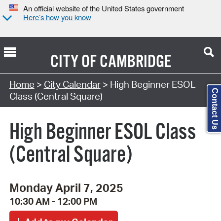
An official website of the United States government
Here’s how you know
CITY OF
CAMBRIDGE
Search Type:
Home
>
City Calendar
> High Beginner ESOL
Contact Us
Class (Central Square)
High Beginner ESOL Class
(Central Square)
Monday April 7, 2025
10:30 AM - 12:00 PM