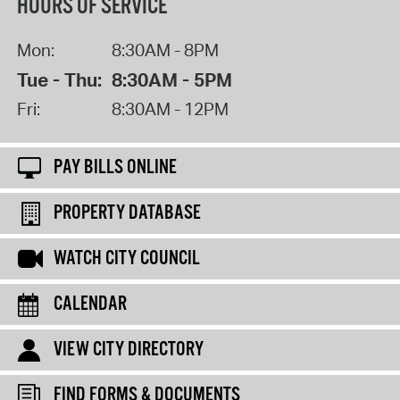
HOURS OF SERVICE
Mon:
8:30AM - 8PM
Tue - Thu:
8:30AM - 5PM
Fri:
8:30AM - 12PM
PAY BILLS ONLINE
PROPERTY DATABASE
WATCH CITY COUNCIL
CALENDAR
VIEW CITY DIRECTORY
FIND FORMS & DOCUMENTS