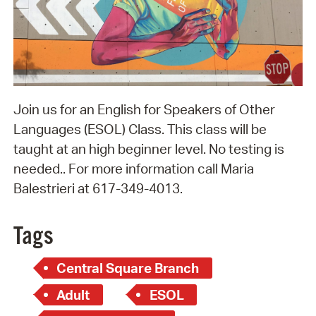
Join us for an English for Speakers of Other
Languages (ESOL) Class. This class will be
taught at an high beginner level. No testing is
needed.. For more information call Maria
Balestrieri at 617-349-4013.
Tags
Central Square Branch
Adult
ESOL