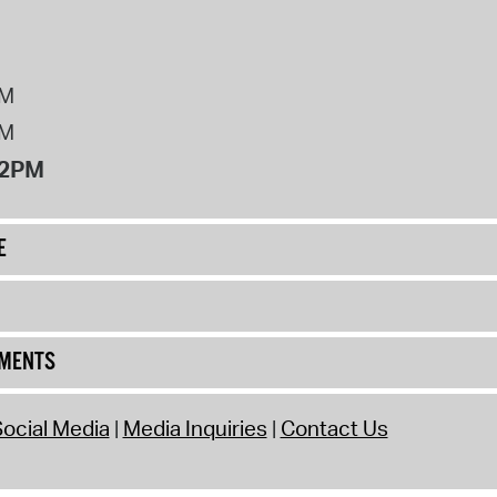
PM
PM
12PM
E
UMENTS
ocial Media
Media Inquiries
Contact Us