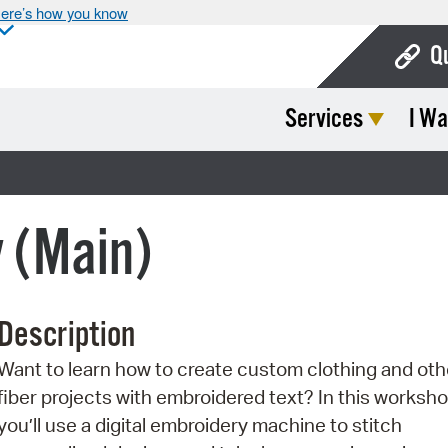
ere’s how you know
Q
Services
I Wa
Bo
Ca
Cit
y (Main)
Con
De
Description
Fo
Want to learn how to create custom clothing and oth
Mu
fiber projects with embroidered text? In this worksho
Ope
you’ll use a digital embroidery machine to stitch