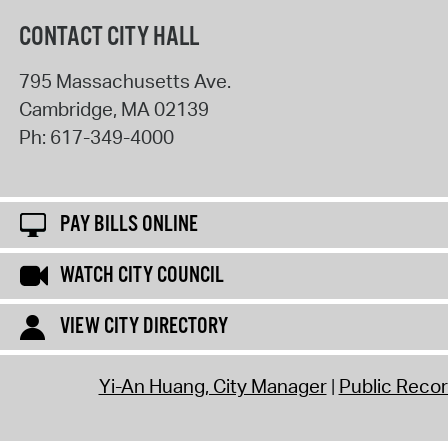
CONTACT CITY HALL
795 Massachusetts Ave.
Cambridge
,
MA
02139
Ph:
617-349-4000
PAY BILLS ONLINE
WATCH CITY COUNCIL
VIEW CITY DIRECTORY
Yi-An Huang, City Manager
Public Reco