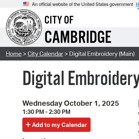
An official website of the United States government
H
CITY OF
CAMBRIDGE
Home
>
City Calendar
> Digital Embroidery (Main)
Digital Embroider
Wednesday October 1, 2025
1:30 PM - 2:30 PM