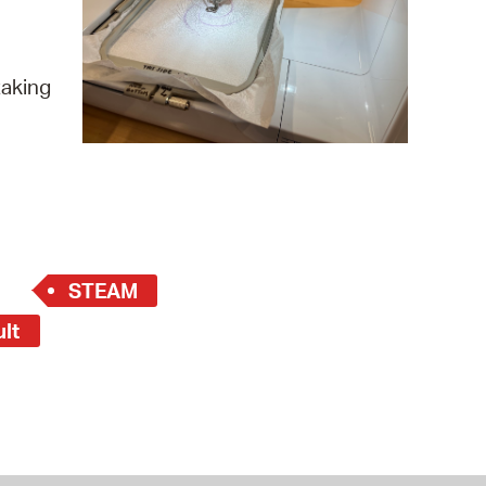
 Bills Online
operty Database
taking
ClickFix
ew News
ch City Council
STEAM
ult