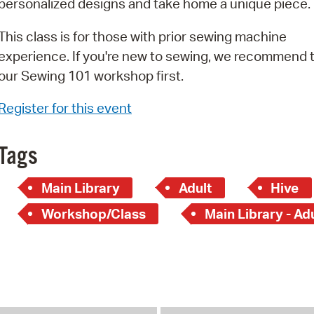
personalized designs and take home a unique piece.
Pay
Pr
This class is for those with prior sewing machine
experience. If you're new to sewing, we recommend 
See
our Sewing 101 workshop first.
Vi
Register for this event
Wat
Tags
Main Library
Adult
Hive
Workshop/Class
Main Library - Ad