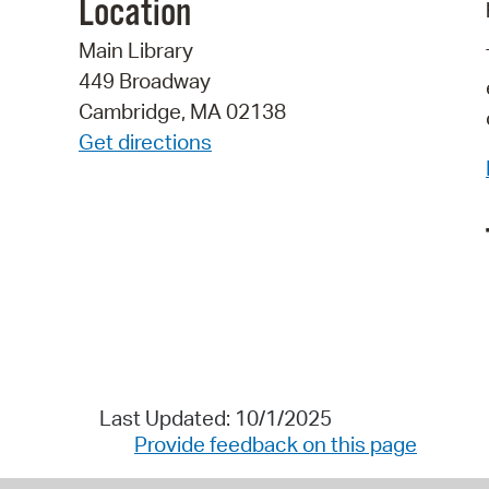
Location
Main Library
449 Broadway
Cambridge, MA 02138
Get directions
Last Updated: 10/1/2025
Provide feedback on this page