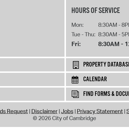
HOURS OF SERVICE
Mon:
8:30AM - 8
Tue - Thu:
8:30AM - 5
Fri:
8:30AM - 
PROPERTY DATABAS
CALENDAR
FIND FORMS & DOC
rds Request
Disclaimer
Jobs
Privacy Statement
S
© 2026 City of Cambridge