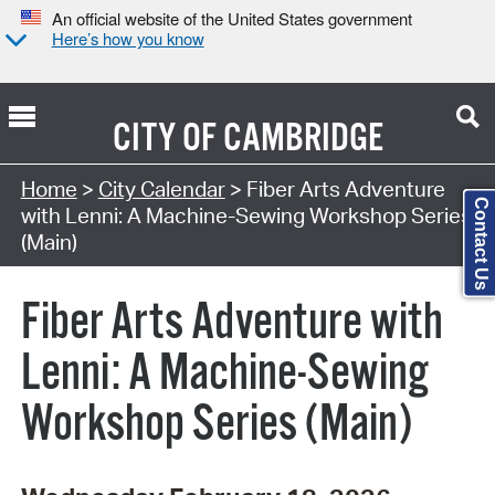
An official website of the United States government
Here’s how you know
CITY OF
CAMBRIDGE
Search Type:
Home
>
City Calendar
> Fiber Arts Adventure
Contact Us
with Lenni: A Machine-Sewing Workshop Series
(Main)
Fiber Arts Adventure with
Lenni: A Machine-Sewing
Workshop Series (Main)