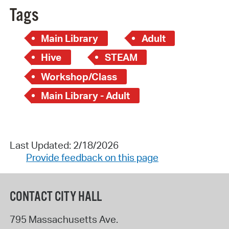
Tags
Main Library
Adult
Hive
STEAM
Workshop/Class
Main Library - Adult
Last Updated: 2/18/2026
Provide feedback on this page
CONTACT CITY HALL
795 Massachusetts Ave.