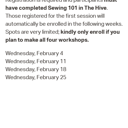
have completed Sewing 101 in The Hive
.
Those registered for the first session will
automatically be enrolled in the following weeks.
Spots are very limited;
kindly only enroll if you
plan to make all four workshops.
Wednesday, February 4
Wednesday, February 11
Wednesday, February 18
Wednesday, February 25