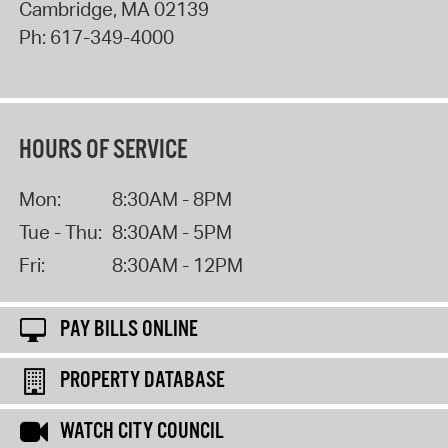
Cambridge
,
MA
02139
Ph:
617-349-4000
HOURS OF SERVICE
Mon:
8:30AM - 8PM
Tue - Thu:
8:30AM - 5PM
Fri:
8:30AM - 12PM
PAY BILLS ONLINE
PROPERTY DATABASE
WATCH CITY COUNCIL