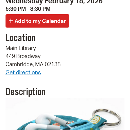
Wednesday February 18, 2026
5:30 PM - 8:30 PM
Location
Main Library
449 Broadway
Cambridge, MA 02138
Get directions
Description