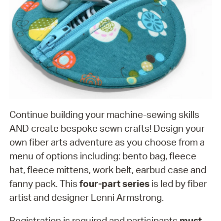
Continue building your machine-sewing skills
AND create bespoke sewn crafts! Design your
own fiber arts adventure as you choose from a
menu of options including: bento bag, fleece
hat, fleece mittens, work belt, earbud case and
fanny pack. This
four-part series
is led by fiber
artist and designer Lenni Armstrong.
Registration is required and participants
must