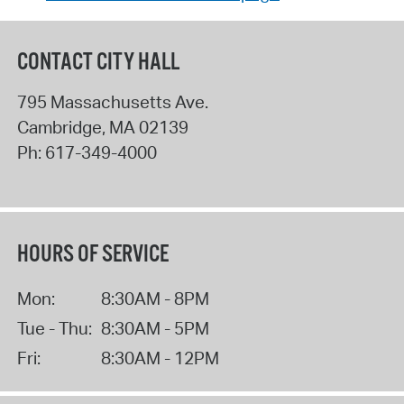
CONTACT CITY HALL
795 Massachusetts Ave.
Cambridge
,
MA
02139
Ph:
617-349-4000
HOURS OF SERVICE
Mon:
8:30AM - 8PM
Tue - Thu:
8:30AM - 5PM
Fri:
8:30AM - 12PM