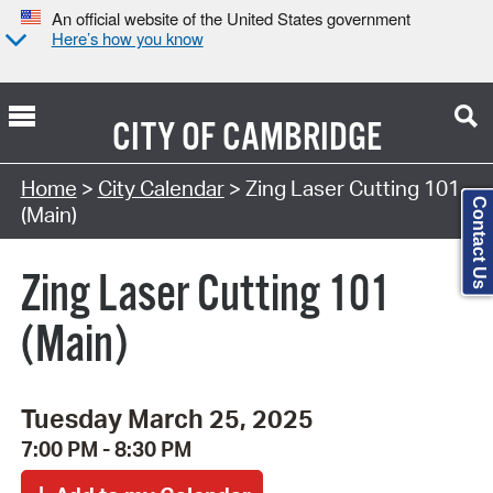
An official website of the United States government
Here’s how you know
CITY OF
CAMBRIDGE
Search Type:
Home
>
City Calendar
> Zing Laser Cutting 101
Contact Us
(Main)
Zing Laser Cutting 101
(Main)
Tuesday March 25, 2025
7:00 PM - 8:30 PM