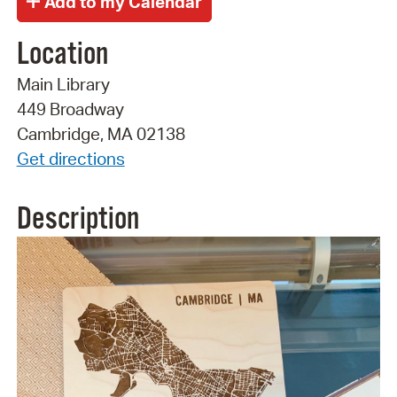
Location
Main Library
449 Broadway
Cambridge, MA 02138
Get directions
Description