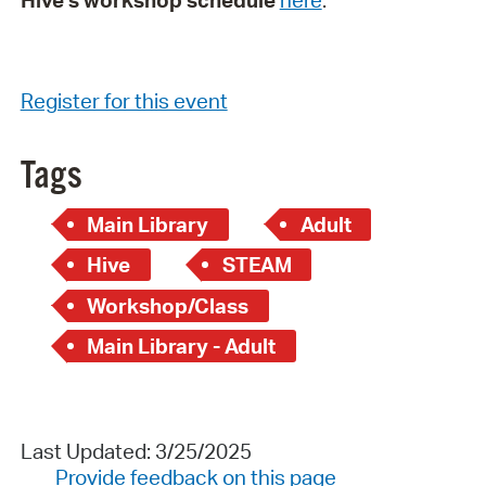
Hive's workshop schedule
here
.
Register for this event
Tags
Main Library
Adult
Hive
STEAM
Workshop/Class
Main Library - Adult
Last Updated: 3/25/2025
Provide feedback on this page