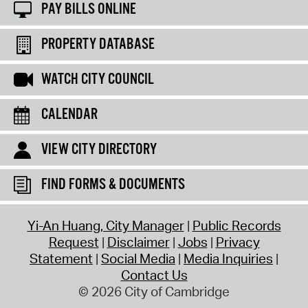
PAY BILLS ONLINE
PROPERTY DATABASE
WATCH CITY COUNCIL
CALENDAR
VIEW CITY DIRECTORY
FIND FORMS & DOCUMENTS
Yi-An Huang, City Manager
Public Records
Request
Disclaimer
Jobs
Privacy
Statement
Social Media
Media Inquiries
Contact Us
© 2026 City of Cambridge