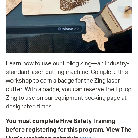
Learn how to use our Epilog Zing—an industry-
standard laser-cutting machine. Complete this
workshop to earn a badge for the Zing laser
cutter. With a badge, you can reserve the Epilog
Zing to use on our equipment booking page at
designated times.
You must complete Hive Safety Training
before registering for this program. View The