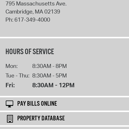
795 Massachusetts Ave.
Cambridge
,
MA
02139
Ph:
617-349-4000
HOURS OF SERVICE
Mon:
8:30AM - 8PM
Tue - Thu:
8:30AM - 5PM
Fri:
8:30AM - 12PM
PAY BILLS ONLINE
PROPERTY DATABASE