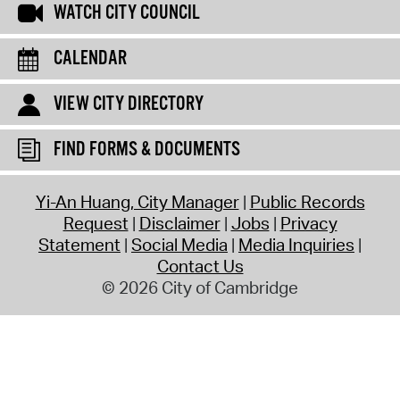
WATCH CITY COUNCIL
CALENDAR
VIEW CITY DIRECTORY
FIND FORMS & DOCUMENTS
Yi-An Huang, City Manager
Public Records
Request
Disclaimer
Jobs
Privacy
Statement
Social Media
Media Inquiries
Contact Us
© 2026 City of Cambridge