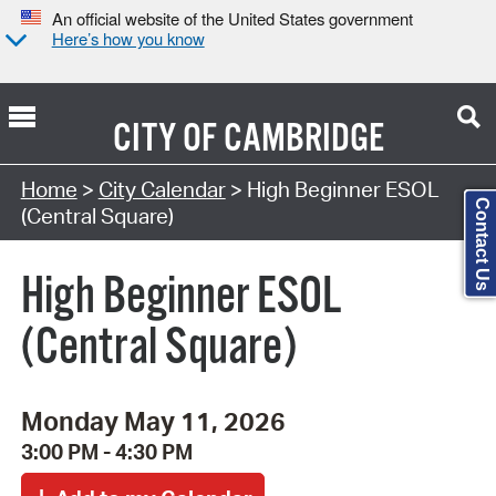
An official website of the United States government
Here’s how you know
CITY OF
CAMBRIDGE
Search Type:
Home
>
City Calendar
> High Beginner ESOL
Contact Us
(Central Square)
High Beginner ESOL
(Central Square)
Monday May 11, 2026
3:00 PM - 4:30 PM