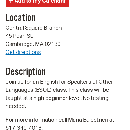
Location
Central Square Branch
45 Pearl St.
Cambridge, MA 02139
Get directions
Description
Join us for an English for Speakers of Other
Languages (ESOL) class. This class will be
taught at a high beginner level. No testing
needed.
For more information call Maria Balestrieri at
617-349-4013.