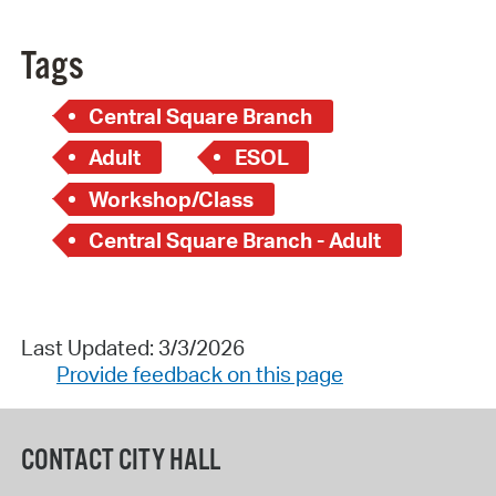
Tags
Central Square Branch
Adult
ESOL
Workshop/Class
Central Square Branch - Adult
Last Updated: 3/3/2026
Provide feedback on this page
CONTACT CITY HALL