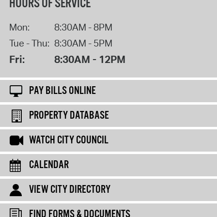
HOURS OF SERVICE
Mon:
8:30AM - 8PM
Tue - Thu:
8:30AM - 5PM
Fri:
8:30AM - 12PM
PAY BILLS ONLINE
PROPERTY DATABASE
WATCH CITY COUNCIL
CALENDAR
VIEW CITY DIRECTORY
FIND FORMS & DOCUMENTS