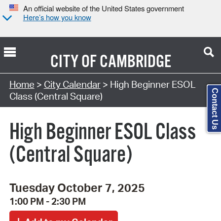
An official website of the United States government
Here’s how you know
CITY OF
CAMBRIDGE
Search Type:
Home
>
City Calendar
> High Beginner ESOL
Contact Us
Class (Central Square)
High Beginner ESOL Class
(Central Square)
Tuesday October 7, 2025
1:00 PM - 2:30 PM