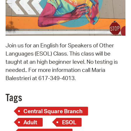
Join us for an English for Speakers of Other
Languages (ESOL) Class. This class will be
taught at an high beginner level. No testing is
needed.. For more information call Maria
Balestrieri at 617-349-4013.
Tags
Central Square Branch
Adult
ESOL