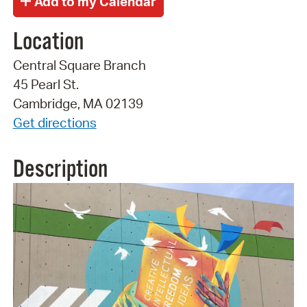
Location
Central Square Branch
45 Pearl St.
Cambridge, MA 02139
Get directions
Description