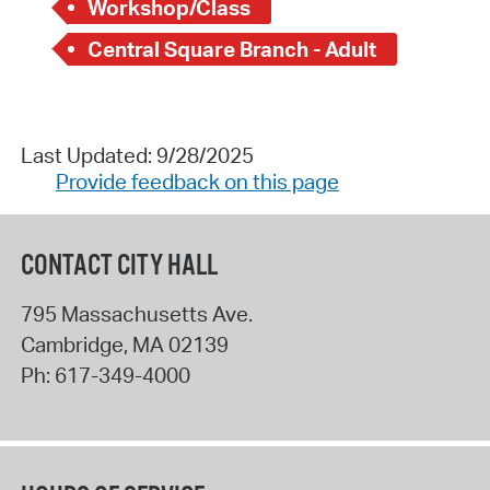
Workshop/Class
Central Square Branch - Adult
Last Updated: 9/28/2025
Provide feedback on this page
CONTACT CITY HALL
795 Massachusetts Ave.
Cambridge
,
MA
02139
Ph:
617-349-4000