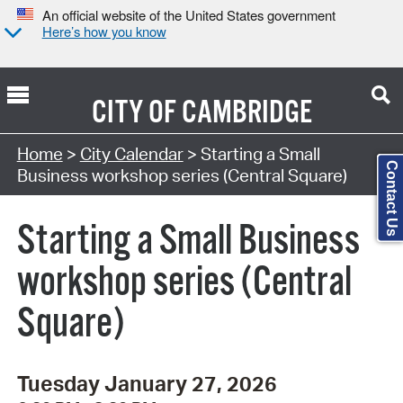
An official website of the United States government
Here’s how you know
CITY OF
CAMBRIDGE
Search Type:
Home
>
City Calendar
> Starting a Small
Contact Us
Business workshop series (Central Square)
Starting a Small Business
workshop series (Central
Square)
Tuesday January 27, 2026