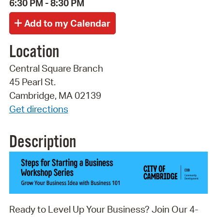
6:30 PM - 8:30 PM
Location
Central Square Branch
45 Pearl St.
Cambridge, MA 02139
Get directions
Description
Ready to Level Up Your Business? Join Our 4-