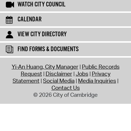
WATCH CITY COUNCIL
CALENDAR
VIEW CITY DIRECTORY
FIND FORMS & DOCUMENTS
Yi-An Huang, City Manager
Public Records
Request
Disclaimer
Jobs
Privacy
Statement
Social Media
Media Inquiries
Contact Us
© 2026 City of Cambridge