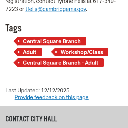
registration, contact Tyrone Fells at 617-349-
7223 or
tfells@cambridgema.gov
.
Tags
Central Square Branch
Adult
Workshop/Class
Central Square Branch - Adult
Last Updated: 12/12/2025
Provide feedback on this page
CONTACT CITY HALL