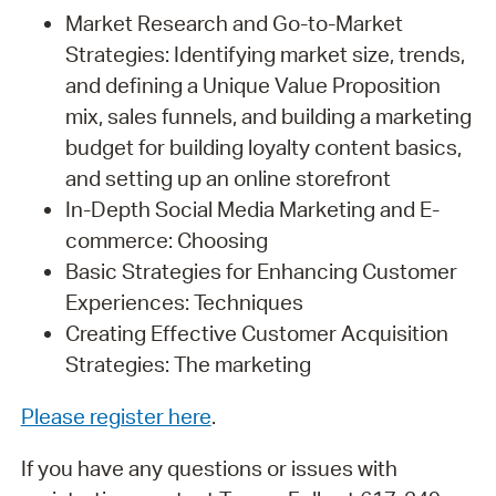
Market Research and Go-to-Market
Strategies: Identifying market size, trends,
and defining a Unique Value Proposition
mix, sales funnels, and building a marketing
budget for building loyalty content basics,
and setting up an online storefront
In-Depth Social Media Marketing and E-
commerce: Choosing
Basic Strategies for Enhancing Customer
Experiences: Techniques
Creating Effective Customer Acquisition
Strategies: The marketing
Please register here
.
If you have any questions or issues with