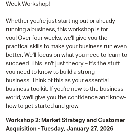
Week Workshop!
Whether you're just starting out or already
running a business, this workshop is for
you! Over four weeks, we'll give you the
practical skills to make your business run even
better. We'll focus on what you need to learn to
succeed. This isn't just theory – it's the stuff
you need to know to build a strong
business. Think of this as your essential
business toolkit. If you're new to the business
world, we'll give you the confidence and know-
how to get started and grow.
Workshop 2: Market Strategy and Customer
Acquisition - Tuesday,
January 27, 2026