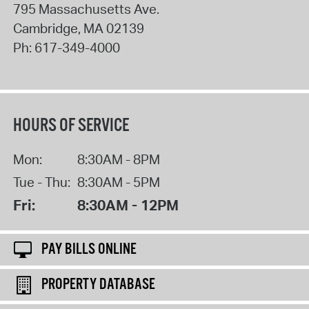
795 Massachusetts Ave.
Cambridge
,
MA
02139
Ph:
617-349-4000
HOURS OF SERVICE
Mon:
8:30AM - 8PM
Tue - Thu:
8:30AM - 5PM
Fri:
8:30AM - 12PM
PAY BILLS ONLINE
PROPERTY DATABASE