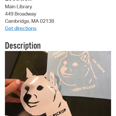
Main Library
449 Broadway
Cambridge, MA 02138
Get directions
Description