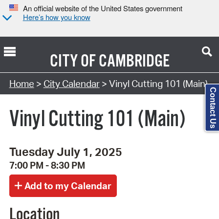
An official website of the United States government
Here’s how you know
CITY OF
CAMBRIDGE
Search Type:
Home
>
City Calendar
> Vinyl Cutting 101 (Main)
Contact Us
Vinyl Cutting 101 (Main)
Tuesday July 1, 2025
7:00 PM - 8:30 PM
Location