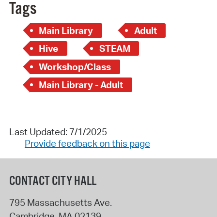
Tags
Main Library
Adult
Hive
STEAM
Workshop/Class
Main Library - Adult
Last Updated: 7/1/2025
Provide feedback on this page
CONTACT CITY HALL
795 Massachusetts Ave.
Cambridge
,
MA
02139