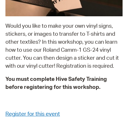
Would you like to make your own vinyl signs,
stickers, or images to transfer to T-shirts and
other textiles? In this workshop, you can learn
how to use our Roland Camm-1 GS-24 vinyl
cutter. You can then design a sticker and cut it
with our vinyl cutter! Registration is required.
You must complete Hive Safety Training
before registering for this workshop.
Register for this event