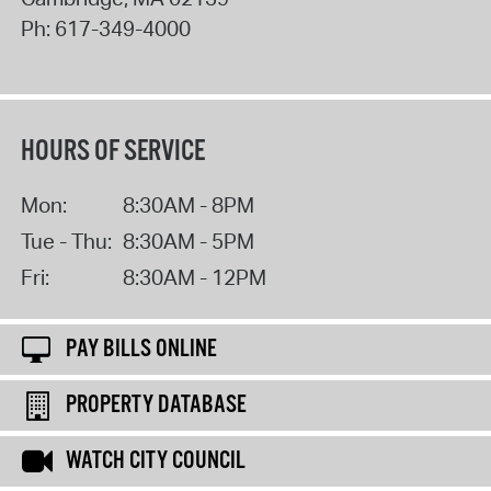
Ph:
617-349-4000
HOURS OF SERVICE
Mon:
8:30AM - 8PM
Tue - Thu:
8:30AM - 5PM
Fri:
8:30AM - 12PM
PAY BILLS ONLINE
PROPERTY DATABASE
WATCH CITY COUNCIL