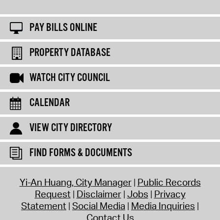
PAY BILLS ONLINE
PROPERTY DATABASE
WATCH CITY COUNCIL
CALENDAR
VIEW CITY DIRECTORY
FIND FORMS & DOCUMENTS
Yi-An Huang, City Manager
Public Records
Request
Disclaimer
Jobs
Privacy
Statement
Social Media
Media Inquiries
Contact Us