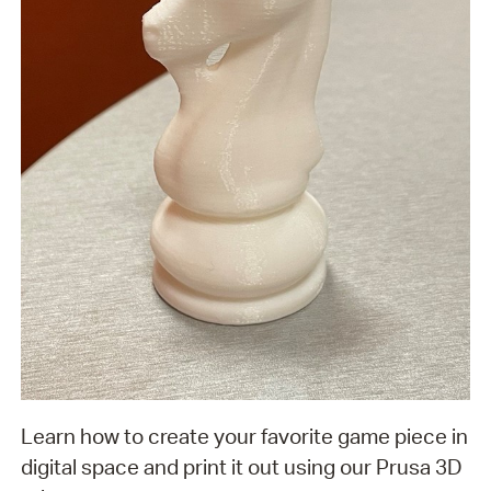
Learn how to create your favorite game piece in
digital space and print it out using our Prusa 3D