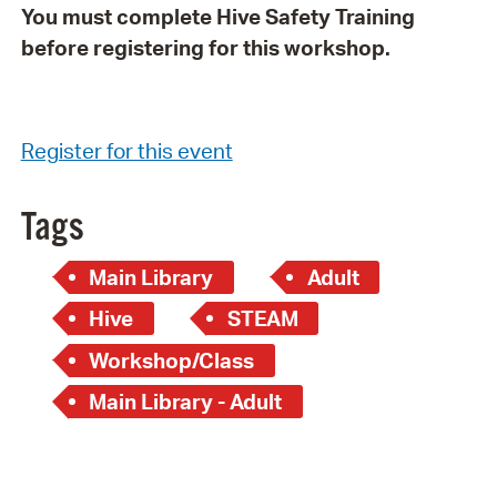
You must complete Hive Safety Training
before registering for this workshop.
Register for this event
Tags
Main Library
Adult
Hive
STEAM
Workshop/Class
Main Library - Adult