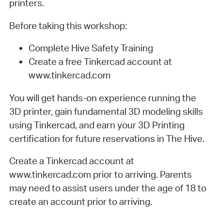
printers.
Before taking this workshop:
Complete Hive Safety Training
Create a free Tinkercad account at
www.tinkercad.com
You will get hands-on experience running the
3D printer, gain fundamental 3D modeling skills
using Tinkercad, and earn your 3D Printing
certification for future reservations in The Hive.
Create a Tinkercad account at
www.tinkercad.com prior to arriving. Parents
may need to assist users under the age of 18 to
create an account prior to arriving.