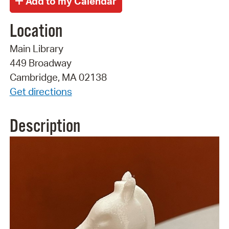
Location
Main Library
449 Broadway
Cambridge, MA 02138
Get directions
Description