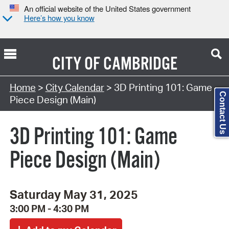
An official website of the United States government
Here’s how you know
CITY OF
CAMBRIDGE
Search Type:
Home
>
City Calendar
> 3D Printing 101: Game
Contact Us
Piece Design (Main)
3D Printing 101: Game
Piece Design (Main)
Saturday May 31, 2025
3:00 PM - 4:30 PM