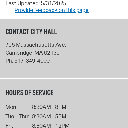
Last Updated: 5/31/2025
Provide feedback on this page
CONTACT CITY HALL
795 Massachusetts Ave.
Cambridge
,
MA
02139
Ph:
617-349-4000
HOURS OF SERVICE
Mon:
8:30AM - 8PM
Tue - Thu:
8:30AM - 5PM
Fri:
8:30AM - 12PM