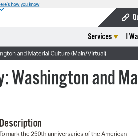
ere’s how you know
Q
Services
I Wa
Bo
Ca
gton and Material Culture (Main/Virtual)
Cit
: Washington and Mat
Con
De
Fo
Mu
Description
Ope
To mark the 250th anniversaries of the American