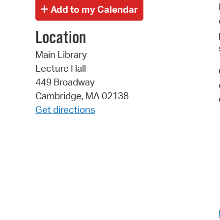
Location
Main Library
Lecture Hall
449 Broadway
Cambridge, MA 02138
Get directions