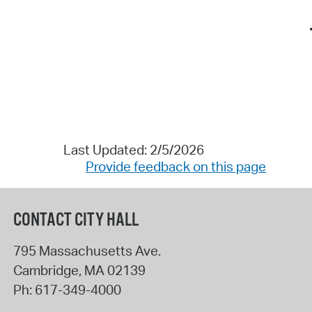
Last Updated: 2/5/2026
Provide feedback on this page
CONTACT CITY HALL
795 Massachusetts Ave.
Cambridge
,
MA
02139
Ph:
617-349-4000