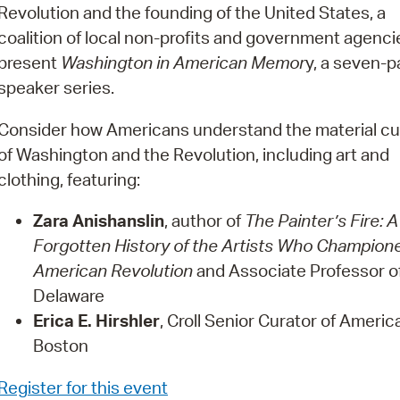
Pay
Revolution and the founding of the United States, a
coalition of local non-profits and government agencie
Pr
present
Washington in American Memor
y, a seven-p
See
speaker series.
Vi
Consider how Americans understand the material cu
of Washington and the Revolution, including art and
Wat
clothing, featuring:
Zara Anishanslin
, author of
The Painter’s Fire: A
Forgotten History of the Artists Who Champion
American Revolution
and Associate Professor of 
Delaware
Erica E. Hirshler
, Croll Senior Curator of Ameri
Boston
Register for this event