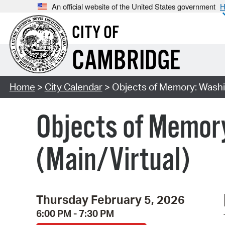
An official website of the United States government
H
CITY OF
CAMBRIDGE
Home
>
City Calendar
> Objects of Memory: Washin
Objects of Memory
(Main/Virtual)
Thursday February 5, 2026
6:00 PM - 7:30 PM