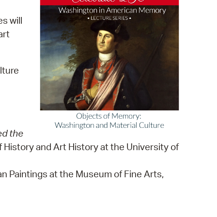
 Bills Online
s will
operty Database
art
ClickFix
ew News
lture
ch City Council
ed the
History and Art History at the University of
can Paintings at the Museum of Fine Arts,