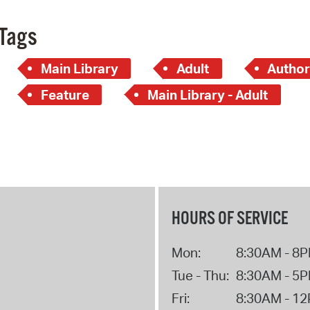
Tags
Main Library
Adult
Author
Feature
Main Library - Adult
HOURS OF SERVICE
Mon:
8:30AM - 8
Tue - Thu:
8:30AM - 5
Fri:
8:30AM - 1