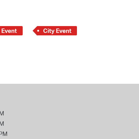
 Event
City Event
PM
PM
2PM