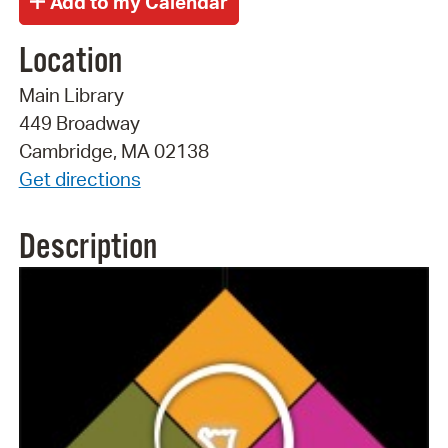
Location
Main Library
449 Broadway
Cambridge, MA 02138
Get directions
Description