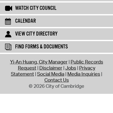
WATCH CITY COUNCIL
CALENDAR
VIEW CITY DIRECTORY
FIND FORMS & DOCUMENTS
Yi-An Huang, City Manager
Public Records
Request
Disclaimer
Jobs
Privacy
Statement
Social Media
Media Inquiries
Contact Us
© 2026 City of Cambridge