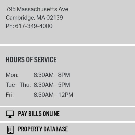
795 Massachusetts Ave.
Cambridge
,
MA
02139
Ph:
617-349-4000
HOURS OF SERVICE
Mon:
8:30AM - 8PM
Tue - Thu:
8:30AM - 5PM
Fri:
8:30AM - 12PM
PAY BILLS ONLINE
PROPERTY DATABASE