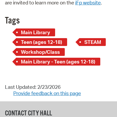
are invited to learn more on the
iFp website
.
Tags
Main Library
Teen (ages 12-18)
STEAM
Workshop/Class
Main Library - Teen (ages 12-18)
Last Updated: 2/23/2026
Provide feedback on this page
CONTACT CITY HALL