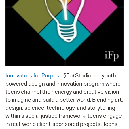
Innovators for Purpose
(iFp) Studio is a youth-
powered design and innovation program where
teens channel their energy and creative vision
to imagine and build a better world. Blending art,
design, science, technology, and storytelling
within a social justice framework, teens engage
in real-world client-sponsored projects. Teens