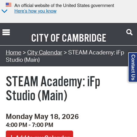
An official website of the United States government
Here’s how you know
CITY OF
CAMBRIDGE
Search Type:
Home
>
City Calendar
> STEAM Academy: iFp
Contact Us
Studio (Main)
STEAM Academy: iFp
Studio (Main)
Monday May 18, 2026
4:00 PM - 7:00 PM