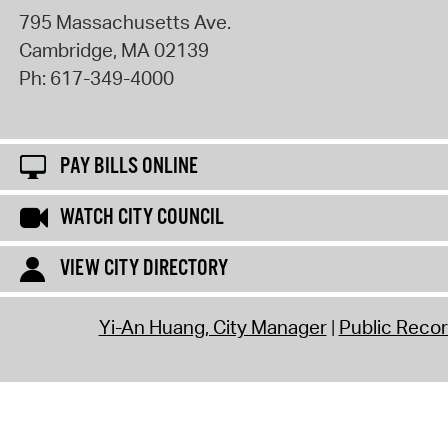
795 Massachusetts Ave.
Cambridge
,
MA
02139
Ph:
617-349-4000
PAY BILLS ONLINE
WATCH CITY COUNCIL
VIEW CITY DIRECTORY
Yi-An Huang, City Manager
Public Reco