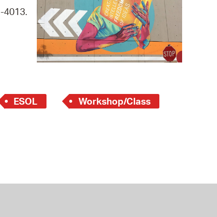
 Bills Online
9-4013.
operty Database
ClickFix
ew News
ch City Council
ESOL
Workshop/Class