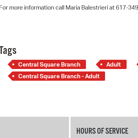
Pay
For more information call Maria Balestrieri at 617-34
Pr
See
Vi
Tags
Wat
Central Square Branch
Adult
Central Square Branch - Adult
HOURS OF SERVICE