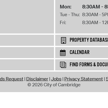
Mon:
8:30AM - 
Tue - Thu:
8:30AM - 5
Fri:
8:30AM - 1
PROPERTY DATABAS
CALENDAR
FIND FORMS & DOC
rds Request
Disclaimer
Jobs
Privacy Statement
S
© 2026 City of Cambridge