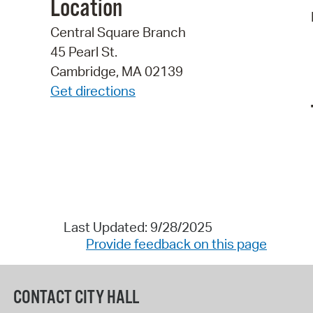
Location
Central Square Branch
45 Pearl St.
Cambridge, MA 02139
Get directions
Last Updated: 9/28/2025
Provide feedback on this page
CONTACT CITY HALL