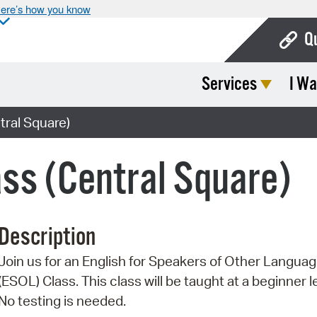
ere’s how you know
Q
Services
I Wa
Bo
Ca
ral Square)
Cit
ss (Central Square)
Con
De
Description
Fo
Join us for an English for Speakers of Other Langua
Mu
(ESOL) Class. This class will be taught at a beginner l
Ope
No testing is needed.