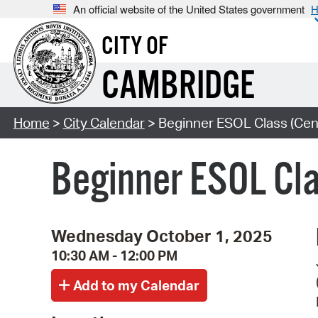
An official website of the United States government
H
CITY OF
CAMBRIDGE
Home
>
City Calendar
> Beginner ESOL Class (Cent
Beginner ESOL Cla
Wednesday October 1, 2025
10:30 AM - 12:00 PM