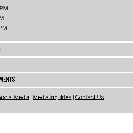
8PM
PM
2PM
E
UMENTS
ocial Media
Media Inquiries
Contact Us