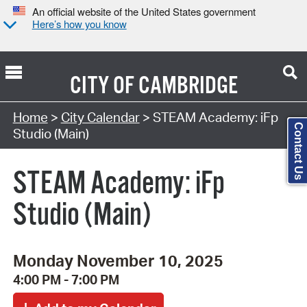
An official website of the United States government
Here’s how you know
CITY OF
CAMBRIDGE
Search Type:
Home
>
City Calendar
> STEAM Academy: iFp
Contact Us
Studio (Main)
STEAM Academy: iFp
Studio (Main)
Monday November 10, 2025
4:00 PM - 7:00 PM