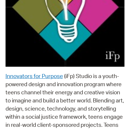
Innovators for Purpose
(iFp) Studio is a youth-
powered design and innovation program where
teens channel their energy and creative vision
to imagine and build a better world. Blending art,
design, science, technology, and storytelling
within a social justice framework, teens engage
in real-world client-sponsored projects. Teens