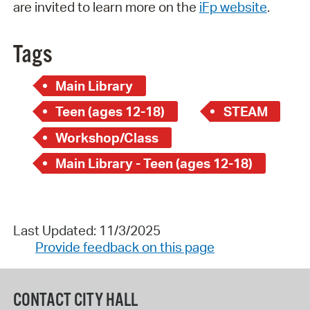
are invited to learn more on the
iFp website
.
Tags
Main Library
Teen (ages 12-18)
STEAM
Workshop/Class
Main Library - Teen (ages 12-18)
Last Updated: 11/3/2025
Provide feedback on this page
CONTACT CITY HALL