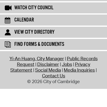
WATCH CITY COUNCIL
CALENDAR
VIEW CITY DIRECTORY
FIND FORMS & DOCUMENTS
Yi-An Huang, City Manager
Public Records
Request
Disclaimer
Jobs
Privacy
Statement
Social Media
Media Inquiries
Contact Us
© 2026 City of Cambridge