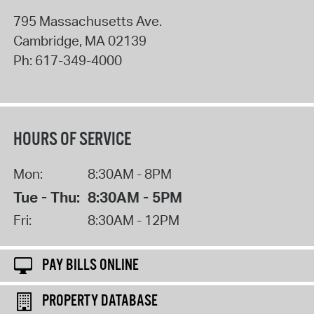
795 Massachusetts Ave.
Cambridge
,
MA
02139
Ph:
617-349-4000
HOURS OF SERVICE
Mon:
8:30AM - 8PM
Tue - Thu:
8:30AM - 5PM
Fri:
8:30AM - 12PM
PAY BILLS ONLINE
PROPERTY DATABASE