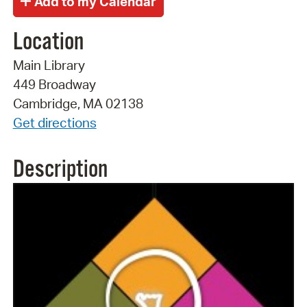
Location
Main Library
449 Broadway
Cambridge, MA 02138
Get directions
Description