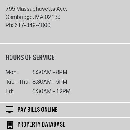
795 Massachusetts Ave.
Cambridge
,
MA
02139
Ph:
617-349-4000
HOURS OF SERVICE
Mon:
8:30AM - 8PM
Tue - Thu:
8:30AM - 5PM
Fri:
8:30AM - 12PM
PAY BILLS ONLINE
PROPERTY DATABASE