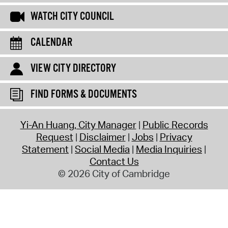
WATCH CITY COUNCIL
CALENDAR
VIEW CITY DIRECTORY
FIND FORMS & DOCUMENTS
Yi-An Huang, City Manager
Public Records
Request
Disclaimer
Jobs
Privacy
Statement
Social Media
Media Inquiries
Contact Us
© 2026 City of Cambridge