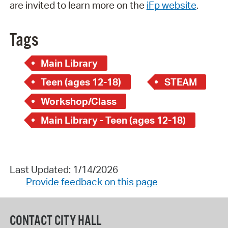
are invited to learn more on the
iFp website
.
Tags
Main Library
Teen (ages 12-18)
STEAM
Workshop/Class
Main Library - Teen (ages 12-18)
Last Updated: 1/14/2026
Provide feedback on this page
CONTACT CITY HALL