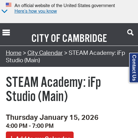
An official website of the United States government
Here’s how you know
CITY OF
CAMBRIDGE
Search Type:
Home
>
City Calendar
> STEAM Academy: iFp
Contact Us
Studio (Main)
STEAM Academy: iFp
Studio (Main)
Thursday January 15, 2026
4:00 PM - 7:00 PM