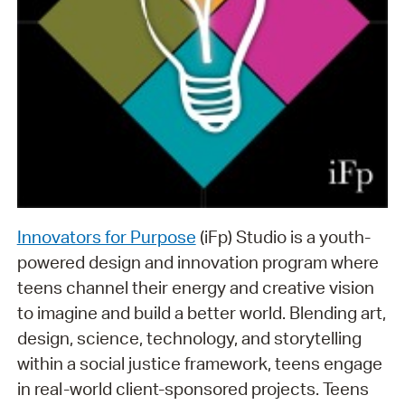
Innovators for Purpose
(iFp) Studio is a youth-
powered design and innovation program where
teens channel their energy and creative vision
to imagine and build a better world. Blending art,
design, science, technology, and storytelling
within a social justice framework, teens engage
in real-world client-sponsored projects. Teens