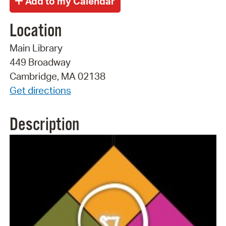
Location
Main Library
449 Broadway
Cambridge, MA 02138
Get directions
Description