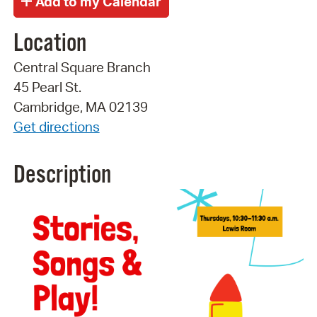
Location
Central Square Branch
45 Pearl St.
Cambridge, MA 02139
Get directions
Description