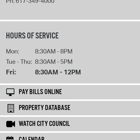
Ph:
617-349-4000
HOURS OF SERVICE
Mon:
8:30AM - 8PM
Tue - Thu:
8:30AM - 5PM
Fri:
8:30AM - 12PM
PAY BILLS ONLINE
PROPERTY DATABASE
WATCH CITY COUNCIL