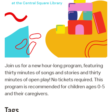
Join us for a new hour-long program, featuring
thirty minutes of songs and stories and thirty
minutes of open play! No tickets required. This
program is recommended for children ages 0-5
and their caregivers.
Tags