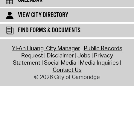
CALENDAR
VIEW CITY DIRECTORY
FIND FORMS & DOCUMENTS
Yi-An Huang, City Manager
Public Records
Request
Disclaimer
Jobs
Privacy
Statement
Social Media
Media Inquiries
Contact Us
© 2026 City of Cambridge