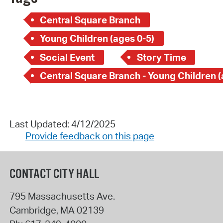
Central Square Branch
Young Children (ages 0-5)
Social Event
Story Time
Last Updated: 4/12/2025
Provide feedback on this page
CONTACT CITY HALL
795 Massachusetts Ave.
Cambridge
,
MA
02139