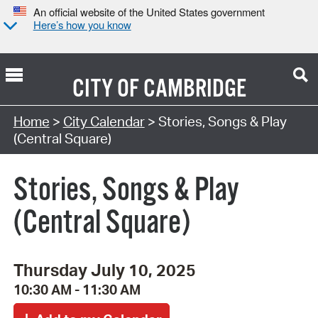
An official website of the United States government
Here’s how you know
CITY OF
CAMBRIDGE
Search Type:
Home
>
City Calendar
> Stories, Songs & Play
(Central Square)
Stories, Songs & Play
(Central Square)
Thursday July 10, 2025
10:30 AM - 11:30 AM