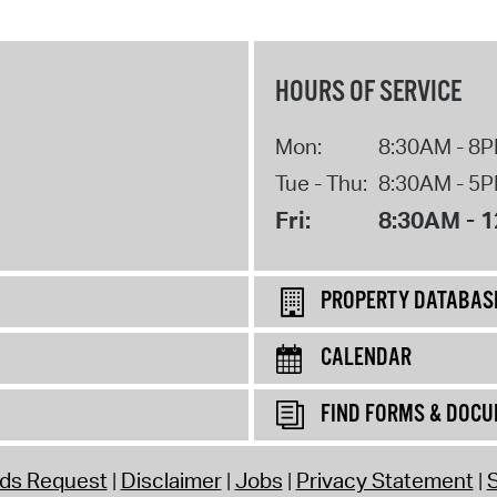
HOURS OF SERVICE
Mon:
8:30AM - 8
Tue - Thu:
8:30AM - 5
Fri:
8:30AM - 
PROPERTY DATABAS
CALENDAR
FIND FORMS & DOC
rds Request
Disclaimer
Jobs
Privacy Statement
S