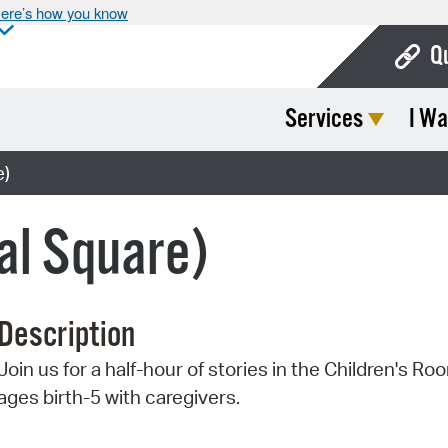
ere’s how you know
Q
Services
I Wa
Bo
Ca
e)
Cit
al Square)
Con
De
Description
Fo
Join us for a half-hour of stories in the Children's Ro
Mu
ages birth-5 with caregivers.
Ope