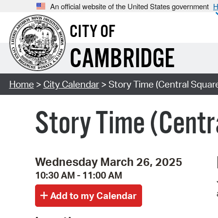
An official website of the United States government
H
CITY OF
CAMBRIDGE
Home
>
City Calendar
> Story Time (Central Squar
Story Time (Centr
Wednesday March 26, 2025
10:30 AM - 11:00 AM