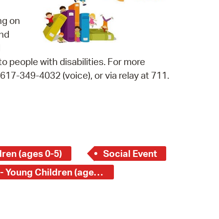
 Bills Online
ng on
operty Database
and
ClickFix
d
o people with disabilities. For more
ew News
17-349-4032 (voice), or via relay at 711.
ch City Council
ren (ages 0-5)
Social Event
Central Square Branch - Young Children (ages 0-5)