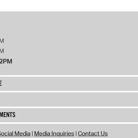
PM
PM
12PM
E
UMENTS
ocial Media
Media Inquiries
Contact Us