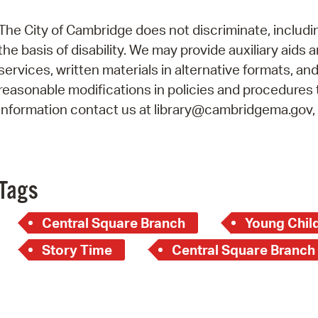
Pay
The City of Cambridge does not discriminate, includi
Pr
the basis of disability. We may provide auxiliary aids 
See
services, written materials in alternative formats, an
reasonable modifications in policies and procedures t
Vi
information contact us at library@cambridgema.gov, 6
Wat
Tags
Central Square Branch
Young Child
Story Time