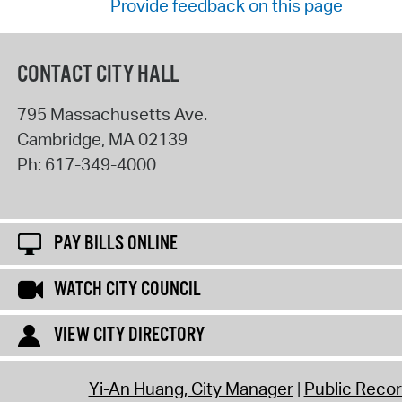
Provide feedback on this page
CONTACT CITY HALL
795 Massachusetts Ave.
Cambridge
,
MA
02139
Ph:
617-349-4000
PAY BILLS ONLINE
WATCH CITY COUNCIL
VIEW CITY DIRECTORY
Yi-An Huang, City Manager
Public Reco