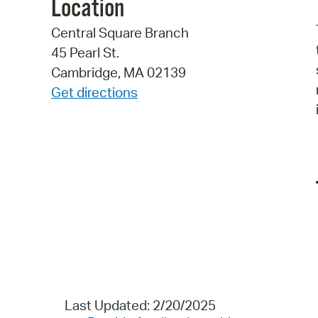
Location
Central Square Branch
45 Pearl St.
Cambridge, MA 02139
Get directions
Last Updated: 2/20/2025