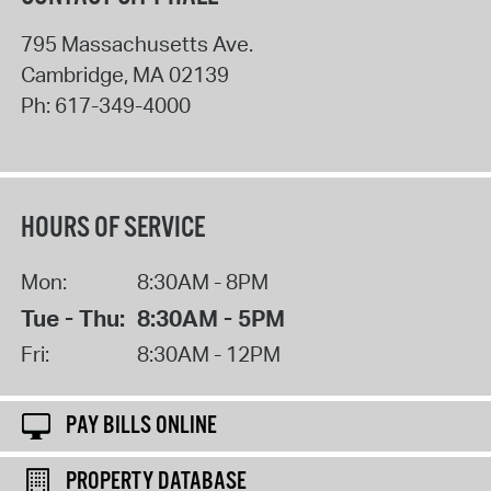
795 Massachusetts Ave.
Cambridge
,
MA
02139
Ph:
617-349-4000
HOURS OF SERVICE
Mon:
8:30AM - 8PM
Tue - Thu:
8:30AM - 5PM
Fri:
8:30AM - 12PM
PAY BILLS ONLINE
PROPERTY DATABASE