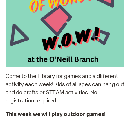
Come to the Library for games and a different
activity each week! Kids of all ages can hang out
and do crafts or STEAM activities. No
registration required.
This week we will play outdoor games!