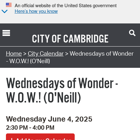
An official website of the United States government
Here’s how you know
CITY OF
CAMBRIDGE
Search Type:
Home
>
City Calendar
> Wednesdays of Wonder
- W.O.W.! (O'Neill)
Wednesdays of Wonder -
W.O.W.! (O'Neill)
Wednesday June 4, 2025
2:30 PM - 4:00 PM