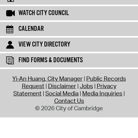
WATCH CITY COUNCIL
CALENDAR
VIEW CITY DIRECTORY
FIND FORMS & DOCUMENTS
Yi-An Huang, City Manager
Public Records
Request
Disclaimer
Jobs
Privacy
Statement
Social Media
Media Inquiries
Contact Us
© 2026 City of Cambridge