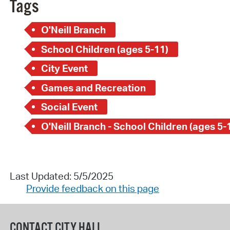
Tags
O'Neill Branch
School Children (ages 5-11)
City Event
Games and Recreation
Social Event
O'Neill Branch - School Children (ages 5-
Last Updated: 5/5/2025
Provide feedback on this page
CONTACT CITY HALL