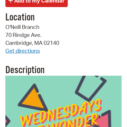
Location
O'Neill Branch
70 Rindge Ave.
Cambridge, MA 02140
Get directions
Description