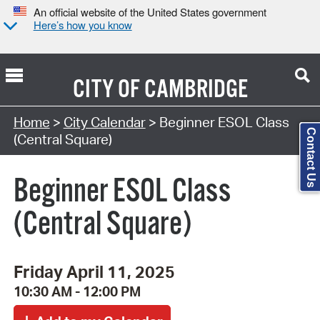
An official website of the United States government
Here’s how you know
CITY OF
CAMBRIDGE
Search Type:
Home
>
City Calendar
> Beginner ESOL Class
Contact Us
(Central Square)
Beginner ESOL Class
(Central Square)
Friday April 11, 2025
10:30 AM - 12:00 PM