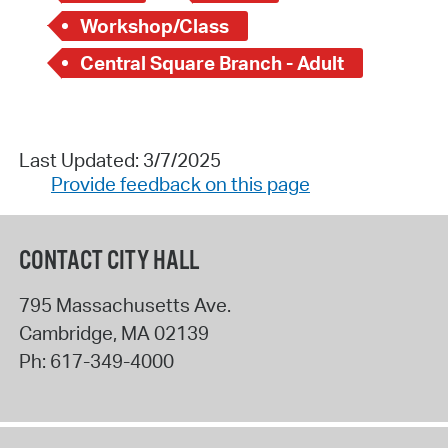
Workshop/Class
Central Square Branch - Adult
Last Updated: 3/7/2025
Provide feedback on this page
CONTACT CITY HALL
795 Massachusetts Ave.
Cambridge
,
MA
02139
Ph:
617-349-4000