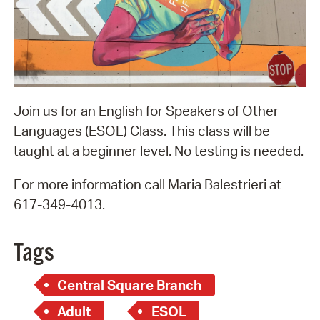
Join us for an English for Speakers of Other
Languages (ESOL) Class. This class will be
taught at a beginner level. No testing is needed.
For more information call Maria Balestrieri at
617-349-4013.
Tags
Central Square Branch
Adult
ESOL