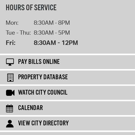
HOURS OF SERVICE
Mon:
8:30AM - 8PM
Tue - Thu:
8:30AM - 5PM
Fri:
8:30AM - 12PM
PAY BILLS ONLINE
PROPERTY DATABASE
WATCH CITY COUNCIL
CALENDAR
VIEW CITY DIRECTORY