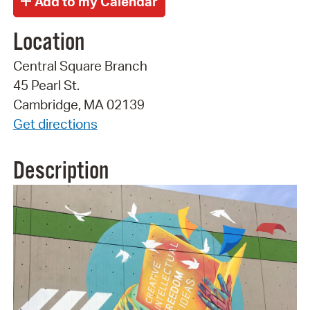
Location
Central Square Branch
45 Pearl St.
Cambridge, MA 02139
Get directions
Description