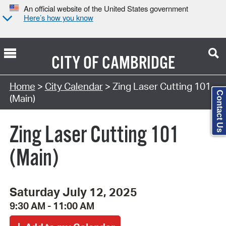
An official website of the United States government
Here’s how you know
CITY OF
CAMBRIDGE
Search Type:
Home
>
City Calendar
> Zing Laser Cutting 101
Contact Us
(Main)
Zing Laser Cutting 101
(Main)
Saturday July 12, 2025
9:30 AM - 11:00 AM