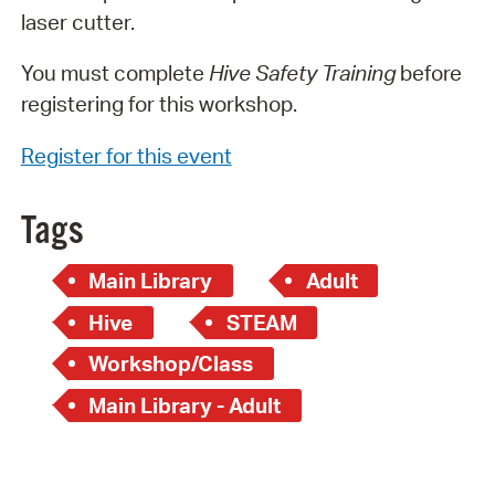
laser cutter.
You must complete
Hive Safety Training
before
registering for this workshop.
Register for this event
Tags
Main Library
Adult
Hive
STEAM
Workshop/Class
Main Library - Adult