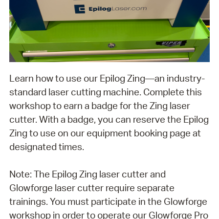
Learn how to use our Epilog Zing—an industry-
standard laser cutting machine. Complete this
workshop to earn a badge for the Zing laser
cutter. With a badge, you can reserve the Epilog
Zing to use on our equipment booking page at
designated times.
Note: The Epilog Zing laser cutter and
Glowforge laser cutter require separate
trainings. You must participate in the Glowforge
workshop in order to operate our Glowforge Pro