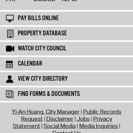
PAY BILLS ONLINE
PROPERTY DATABASE
WATCH CITY COUNCIL
CALENDAR
VIEW CITY DIRECTORY
FIND FORMS & DOCUMENTS
Yi-An Huang, City Manager
Public Records
Request
Disclaimer
Jobs
Privacy
Statement
Social Media
Media Inquiries
Contact Us