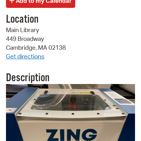
Location
Main Library
449 Broadway
Cambridge, MA 02138
Get directions
Description