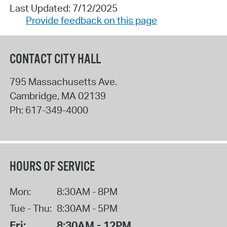
Last Updated: 7/12/2025
Provide feedback on this page
CONTACT CITY HALL
795 Massachusetts Ave.
Cambridge
,
MA
02139
Ph:
617-349-4000
HOURS OF SERVICE
Mon:
8:30AM - 8PM
Tue - Thu:
8:30AM - 5PM
Fri:
8:30AM - 12PM