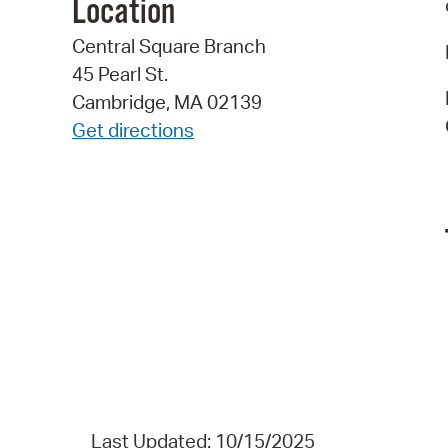
Location
Central Square Branch
45 Pearl St.
Cambridge, MA 02139
Get directions
Last Updated: 10/15/2025