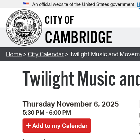
An official website of the United States government
H
CITY OF
CAMBRIDGE
Home
>
City Calendar
> Twilight Music and Moveme
Twilight Music an
Thursday November 6, 2025
5:30 PM - 6:00 PM