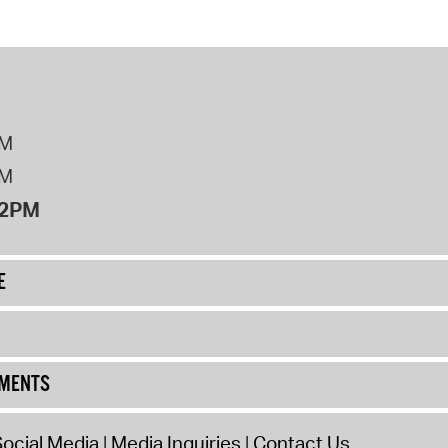
PM
PM
12PM
E
UMENTS
ocial Media
Media Inquiries
Contact Us