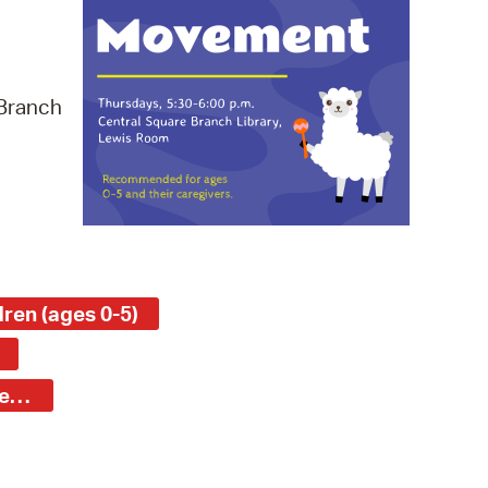
 Bills Online
operty Database
ClickFix
 Branch
ew News
ch City Council
ren (ages 0-5)
Central Square Branch - Young Children (ages 0-5)