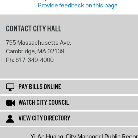
Provide feedback on this page
CONTACT CITY HALL
795 Massachusetts Ave.
Cambridge
,
MA
02139
Ph:
617-349-4000
PAY BILLS ONLINE
WATCH CITY COUNCIL
VIEW CITY DIRECTORY
Yi-An Huang, City Manager
Public Reco