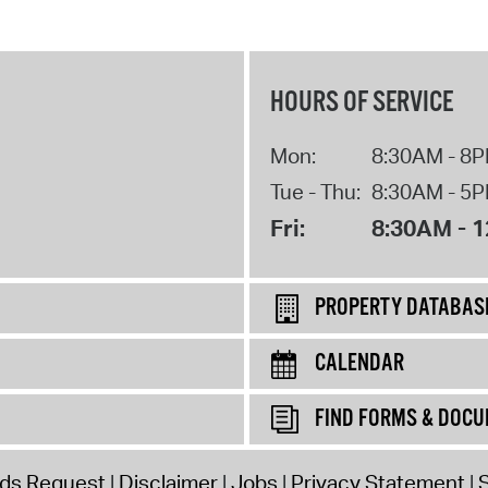
HOURS OF SERVICE
Mon:
8:30AM - 8
Tue - Thu:
8:30AM - 5
Fri:
8:30AM - 
PROPERTY DATABAS
CALENDAR
FIND FORMS & DOC
rds Request
Disclaimer
Jobs
Privacy Statement
S