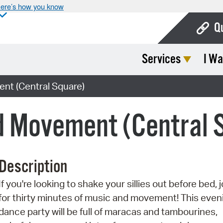
ere’s how you know
Q
Services
I Wa
Bo
Ca
nt (Central Square)
Cit
d Movement (Central 
Con
De
Description
Fo
If you're looking to shake your sillies out before bed, j
Mu
for thirty minutes of music and movement! This even
Ope
dance party will be full of maracas and tambourines,