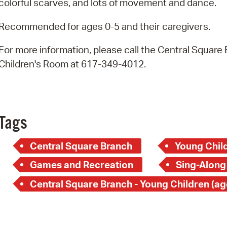
colorful scarves, and lots of movement and dance.
Pay
Pr
Recommended for ages 0-5 and their caregivers.
See
For more information, please call the Central Square
Children's Room at 617-349-4012.
Vi
Wat
Tags
Central Square Branch
Young Child
Games and Recreation
Sing-Along